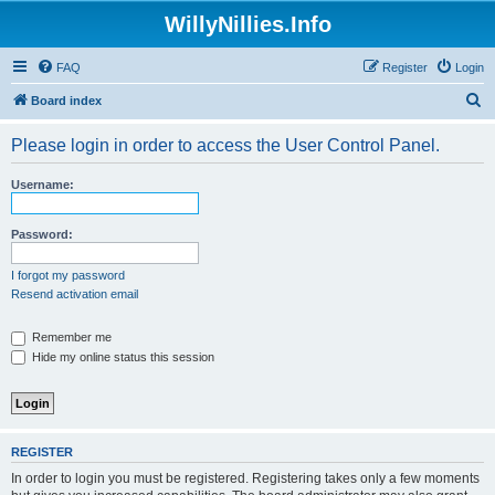
WillyNillies.Info
FAQ
Register
Login
S
Board index
e
Please login in order to access the User Control Panel.
a
r
Username:
c
h
Password:
I forgot my password
Resend activation email
Remember me
Hide my online status this session
REGISTER
In order to login you must be registered. Registering takes only a few moments