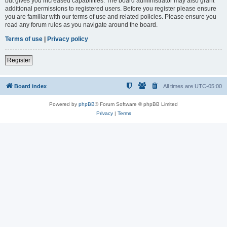
but gives you increased capabilities. The board administrator may also grant
additional permissions to registered users. Before you register please ensure
you are familiar with our terms of use and related policies. Please ensure you
read any forum rules as you navigate around the board.
Terms of use
|
Privacy policy
Register
Board index
All times are
UTC-05:00
Powered by
phpBB
® Forum Software © phpBB Limited
Privacy
|
Terms