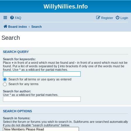
WillyNillies.Info
FAQ
Register
Login
Board index
Search
Search
SEARCH QUERY
Search for keywords:
Place
+
in front of a word which must be found and
-
in front of a word which must not be
found. Put a list of words separated by
|
into brackets if only one of the words must be
found. Use * as a wildcard for partial matches.
Search for all terms or use query as entered
Search for any terms
Search for author:
Use * as a wildcard for partial matches.
SEARCH OPTIONS
Search in forums:
Select the forum or forums you wish to search in. Subforums are searched automatically
if you do not disable “search subforums“ below.