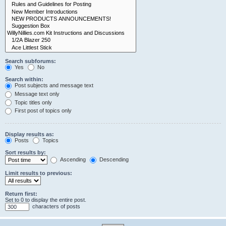
Search subforums:
Yes
No
Search within:
Post subjects and message text
Message text only
Topic titles only
First post of topics only
Display results as:
Posts
Topics
Sort results by:
Ascending
Descending
Limit results to previous:
Return first:
Set to 0 to display the entire post.
characters of posts