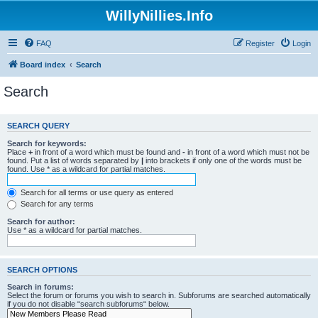
WillyNillies.Info
FAQ
Register
Login
Board index
Search
Search
SEARCH QUERY
Search for keywords:
Place
+
in front of a word which must be found and
-
in front of a word which must not be
found. Put a list of words separated by
|
into brackets if only one of the words must be
found. Use * as a wildcard for partial matches.
Search for all terms or use query as entered
Search for any terms
Search for author:
Use * as a wildcard for partial matches.
SEARCH OPTIONS
Search in forums:
Select the forum or forums you wish to search in. Subforums are searched automatically
if you do not disable “search subforums“ below.