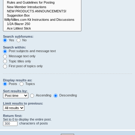
Search subforums:
Yes
No
Search within:
Post subjects and message text
Message text only
Topic titles only
First post of topics only
Display results as:
Posts
Topics
Sort results by:
Ascending
Descending
Limit results to previous:
Return first:
Set to 0 to display the entire post.
characters of posts