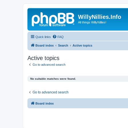
WillyNillies.Info
All things WillyNillies!
Quick links
FAQ
Board index
Search
Active topics
Active topics
Go to advanced search
No suitable matches were found.
Go to advanced search
Board index