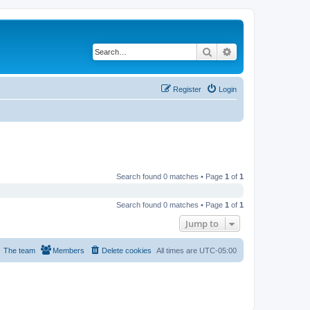
Search
Advanced search
Register
Login
Search found 0 matches • Page
1
of
1
Search found 0 matches • Page
1
of
1
Jump to
The team
Members
Delete cookies
All times are
UTC-05:00