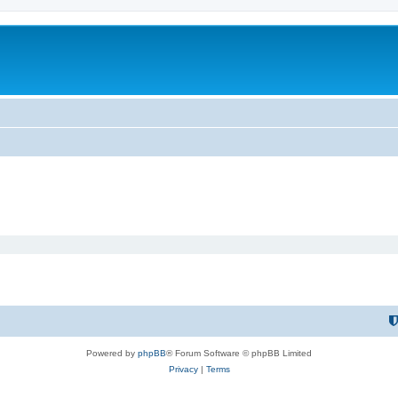
Powered by
phpBB
® Forum Software © phpBB Limited
Privacy
|
Terms