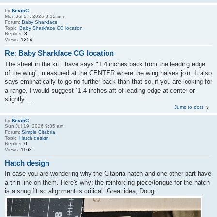
by
KevinC
Mon Jul 27, 2026 8:12 am
Forum:
Baby Sharkface
Topic:
Baby Sharkface CG location
Replies:
3
Views:
1254
Re: Baby Sharkface CG location
The sheet in the kit I have says "1.4 inches back from the leading edge
of the wing", measured at the CENTER where the wing halves join. It also
says emphatically to go no further back than that so, if you are looking for
a range, I would suggest "1.4 inches aft of leading edge at center or
slightly ...
Jump to post
by
KevinC
Sun Jul 19, 2026 9:35 am
Forum:
Simple Citabria
Topic:
Hatch design
Replies:
0
Views:
1163
Hatch design
In case you are wondering why the Citabria hatch and one other part have
a thin line on them. Here's why: the reinforcing piece/tongue for the hatch
is a snug fit so alignment is critical. Great idea, Doug!