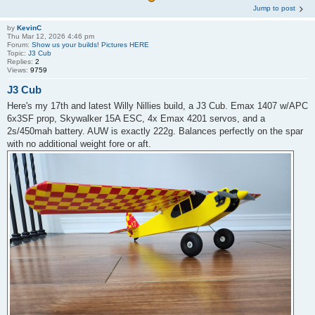
Jump to post
by
KevinC
Thu Mar 12, 2026 4:46 pm
Forum:
Show us your builds! Pictures HERE
Topic:
J3 Cub
Replies:
2
Views:
9759
J3 Cub
Here's my 17th and latest Willy Nillies build, a J3 Cub. Emax 1407 w/APC
6x3SF prop, Skywalker 15A ESC, 4x Emax 4201 servos, and a
2s/450mah battery. AUW is exactly 222g. Balances perfectly on the spar
with no additional weight fore or aft.