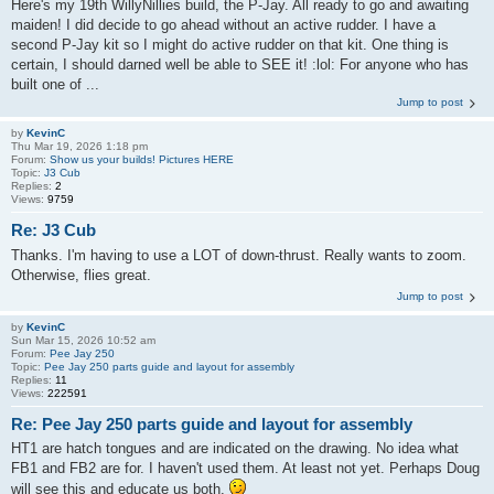
Here's my 19th WillyNillies build, the P-Jay. All ready to go and awaiting
maiden! I did decide to go ahead without an active rudder. I have a
second P-Jay kit so I might do active rudder on that kit. One thing is
certain, I should darned well be able to SEE it! :lol: For anyone who has
built one of ...
Jump to post
by
KevinC
Thu Mar 19, 2026 1:18 pm
Forum:
Show us your builds! Pictures HERE
Topic:
J3 Cub
Replies:
2
Views:
9759
Re: J3 Cub
Thanks. I'm having to use a LOT of down-thrust. Really wants to zoom.
Otherwise, flies great.
Jump to post
by
KevinC
Sun Mar 15, 2026 10:52 am
Forum:
Pee Jay 250
Topic:
Pee Jay 250 parts guide and layout for assembly
Replies:
11
Views:
222591
Re: Pee Jay 250 parts guide and layout for assembly
HT1 are hatch tongues and are indicated on the drawing. No idea what
FB1 and FB2 are for. I haven't used them. At least not yet. Perhaps Doug
will see this and educate us both.