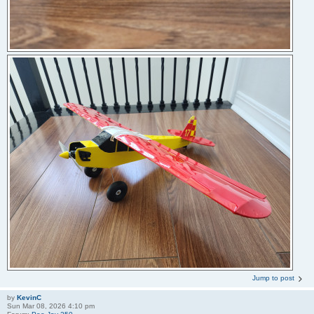
Jump to post
by
KevinC
Sun Mar 08, 2026 4:10 pm