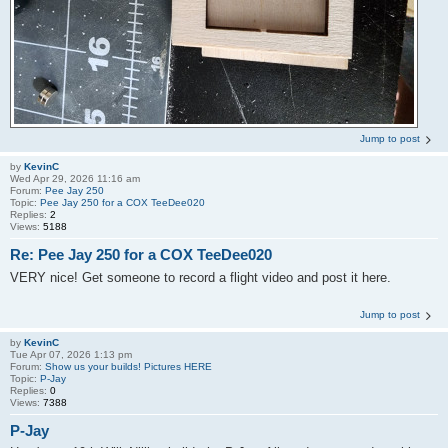
Jump to post
by
KevinC
Wed Apr 29, 2026 11:16 am
Forum:
Pee Jay 250
Topic:
Pee Jay 250 for a COX TeeDee020
Replies:
2
Views:
5188
Re: Pee Jay 250 for a COX TeeDee020
VERY nice! Get someone to record a flight video and post it here.
Jump to post
by
KevinC
Tue Apr 07, 2026 1:13 pm
Forum:
Show us your builds! Pictures HERE
Topic:
P-Jay
Replies:
0
Views:
7388
P-Jay