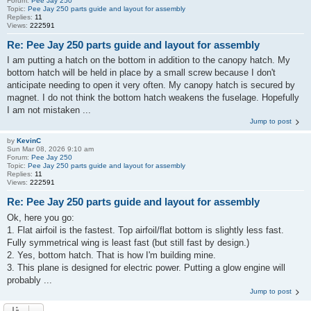
Forum:
Pee Jay 250
Topic:
Pee Jay 250 parts guide and layout for assembly
Replies:
11
Views:
222591
Re: Pee Jay 250 parts guide and layout for assembly
I am putting a hatch on the bottom in addition to the canopy hatch. My
bottom hatch will be held in place by a small screw because I don't
anticipate needing to open it very often. My canopy hatch is secured by
magnet. I do not think the bottom hatch weakens the fuselage. Hopefully
I am not mistaken ...
Jump to post
by
KevinC
Sun Mar 08, 2026 9:10 am
Forum:
Pee Jay 250
Topic:
Pee Jay 250 parts guide and layout for assembly
Replies:
11
Views:
222591
Re: Pee Jay 250 parts guide and layout for assembly
Ok, here you go:
1. Flat airfoil is the fastest. Top airfoil/flat bottom is slightly less fast.
Fully symmetrical wing is least fast (but still fast by design.)
2. Yes, bottom hatch. That is how I'm building mine.
3. This plane is designed for electric power. Putting a glow engine will
probably ...
Jump to post