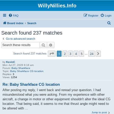
WillyNillies.Info
FAQ
Register
Login
S
Board index
Search
e
Search found 237 matches
a
Go to advanced search
r
Search
Advanced search
c
Page
1
of
24
1
2
3
4
5
24
Next
Search found 237 matches
h
…
by
KevinC
Mon Jul 27, 2026 8:18 am
Forum:
Baby Sharkface
Topic:
Baby Sharkface CG location
Replies:
3
Views:
1254
Re: Baby Sharkface CG location
After posting my reply, I went back and reread your question. I had
misunderstood what you were asking. From my experience with other
aircraft, a change in motor or other equipment shouldn't alter the ideal CG
location. That being said, it seems to me that thrust angle might need to
be altered with ...
Jump to post