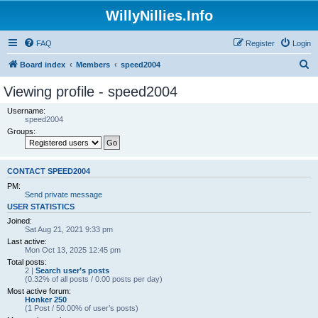
WillyNillies.Info
FAQ
Register
Login
S
Board index
Members
speed2004
e
Viewing profile - speed2004
a
Username:
r
speed2004
Groups:
c
h
CONTACT SPEED2004
PM:
Send private message
USER STATISTICS
Joined:
Sat Aug 21, 2021 9:33 pm
Last active:
Mon Oct 13, 2025 12:45 pm
Total posts:
2 |
Search user’s posts
(0.32% of all posts / 0.00 posts per day)
Most active forum:
Honker 250
(1 Post / 50.00% of user’s posts)