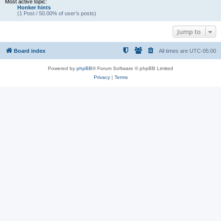
Most active topic:
Honker hints
(1 Post / 50.00% of user’s posts)
Jump to
Board index
All times are
UTC-05:00
Powered by
phpBB
® Forum Software © phpBB Limited
Privacy
|
Terms