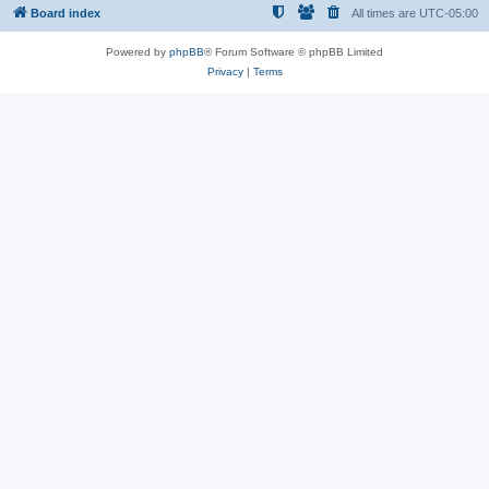
Board index
All times are
UTC-05:00
Powered by
phpBB
® Forum Software © phpBB Limited
Privacy
|
Terms