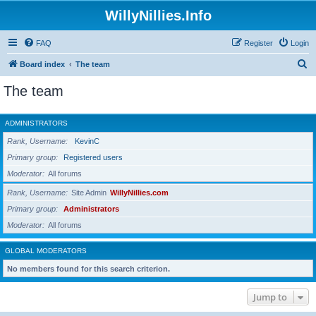
WillyNillies.Info
FAQ
Register
Login
S
Board index
The team
e
The team
a
r
ADMINISTRATORS
c
Rank, Username
KevinC
h
Primary group
Registered users
Moderator
All forums
Rank, Username
Site Admin
WillyNillies.com
Primary group
Administrators
Moderator
All forums
GLOBAL MODERATORS
No members found for this search criterion.
Jump to