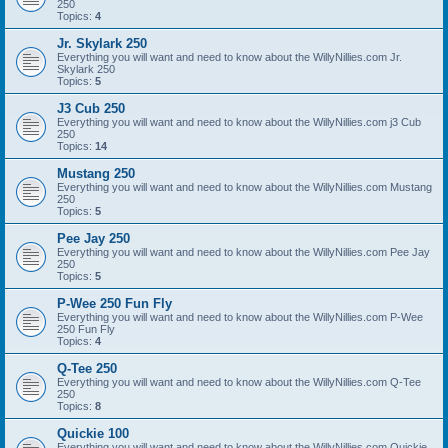
250
Topics:
4
Jr. Skylark 250
Everything you will want and need to know about the WillyNillies.com Jr.
Skylark 250
Topics:
5
J3 Cub 250
Everything you will want and need to know about the WillyNillies.com j3 Cub
250
Topics:
14
Mustang 250
Everything you will want and need to know about the WillyNillies.com Mustang
250
Topics:
5
Pee Jay 250
Everything you will want and need to know about the WillyNillies.com Pee Jay
250
Topics:
5
P-Wee 250 Fun Fly
Everything you will want and need to know about the WillyNillies.com P-Wee
250 Fun Fly
Topics:
4
Q-Tee 250
Everything you will want and need to know about the WillyNillies.com Q-Tee
250
Topics:
8
Quickie 100
Everything you will want and need to know about the WillyNillies.com Quickie