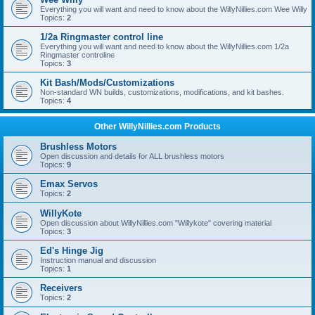
Everything you will want and need to know about the WillyNillies.com Wee Willy
Topics:
2
1/2a Ringmaster control line
Everything you will want and need to know about the WillyNillies.com 1/2a
Ringmaster controline
Topics:
3
Kit Bash/Mods/Customizations
Non-standard WN builds, customizations, modifications, and kit bashes.
Topics:
4
Other WillyNillies.com Products
Brushless Motors
Open discussion and details for ALL brushless motors
Topics:
9
Emax Servos
Topics:
2
WillyKote
Open discussion about WillyNillies.com "Willykote" covering material
Topics:
3
Ed's Hinge Jig
Instruction manual and discussion
Topics:
1
Receivers
Topics:
2