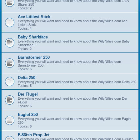
Everything you will want and need to know about the WillyNillies.com 1/2A
Blazer 250
Topics:
2
Ace Littlest Stick
Everything you will want and need to know about the WillyNillies.com Ace
Littlest Stick
Topics:
4
Baby Sharkface
Everything you will want and need to know about the WillyNillies.com Baby
Sharkface
Topics:
2
Barnstormer 250
Everything you will want and need to know about the WillyNillies.com
Barnstormer 250
Topics:
6
Delta 250
Everything you will want and need to know about the WillyNillies.com Delta 250
Topics:
5
Der Flugel
Everything you will want and need to know about the WillyNillies.com Der
Flugel
Topics:
5
Eaglet 250
Everything you will want and need to know about the WillyNillies.com Eaglet
250
Topics:
6
F-86ish Prop Jet
Everything you will want and need to know about the WillyNillies.com F-86ish