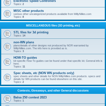
Electronic Speed Controllers
Topics:
2
MISC other products
various other uncategorized products available from WillyNillies.com
Topics:
8
MISCELLANEOUS files (3D printing, etc)
STL files for 3d printing
Topics:
14
non-WN plans
plans/details of other designs not produced by NOR warranted by
WillyNillies.com. The info here is provided as is.
Topics:
3
HOW-TO guides
kit-specific How-To guides can be found under that specific kit. General info is
here.
Topics:
11
Spec sheets, etc (NON WN products only)
spec sheets and other details for NON WillyNillies.com products. specs and
details for WN products can be found elsewhere on this site.
Topics:
2
Contests, Giveaways, and other General discussions
Balsa 250 contest 2023
Topics:
1