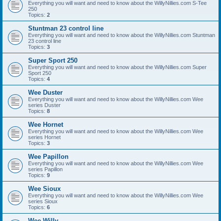
Everything you will want and need to know about the WillyNillies.com S-Tee
250
Topics:
2
Stuntman 23 control line
Everything you will want and need to know about the WillyNillies.com Stuntman
23 control line
Topics:
3
Super Sport 250
Everything you will want and need to know about the WillyNillies.com Super
Sport 250
Topics:
4
Wee Duster
Everything you will want and need to know about the WillyNillies.com Wee
series Duster
Topics:
8
Wee Hornet
Everything you will want and need to know about the WillyNillies.com Wee
series Hornet
Topics:
3
Wee Papillon
Everything you will want and need to know about the WillyNillies.com Wee
series Papillon
Topics:
9
Wee Sioux
Everything you will want and need to know about the WillyNillies.com Wee
series Sioux
Topics:
6
Wee Willy