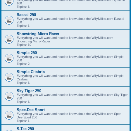
100
Topics:
6
Rascal 250
Everything you will want and need to know about the WillyNillies.com Rascal
250
Topics:
1
Shoestring Micro Racer
Everything you will want and need to know about the WillyNillies.com
Shoestring Micro Racer
Topics:
10
Simple 250
Everything you will want and need to know about the WillyNillies.com Simple
250
Topics:
2
Simple Citabria
Everything you will want and need to know about the WillyNillies.com Simple
Citabria
Topics:
6
Sky Tiger 250
Everything you will want and need to know about the WillyNillies.com Sky Tiger
250
Topics:
6
Spee-Dee Sport
Everything you will want and need to know about the WillyNillies.com Spee-
Dee Sport 250
Topics:
1
S-Tee 250