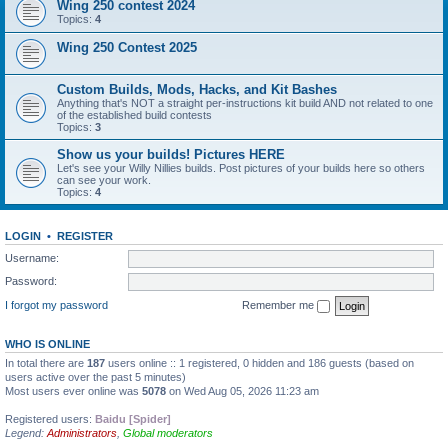
Wing 250 contest 2024
Topics:
4
Wing 250 Contest 2025
Custom Builds, Mods, Hacks, and Kit Bashes
Anything that's NOT a straight per-instructions kit build AND not related to one
of the established build contests
Topics:
3
Show us your builds! Pictures HERE
Let's see your Willy Nillies builds. Post pictures of your builds here so others
can see your work.
Topics:
4
LOGIN
•
REGISTER
Username:
Password:
I forgot my password
Remember me
WHO IS ONLINE
In total there are
187
users online :: 1 registered, 0 hidden and 186 guests (based on
users active over the past 5 minutes)
Most users ever online was
5078
on Wed Aug 05, 2026 11:23 am
Registered users:
Baidu [Spider]
Legend:
Administrators
,
Global moderators