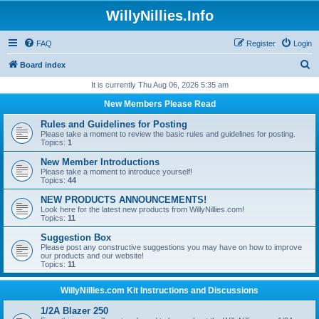
WillyNillies.Info
FAQ
Register
Login
S
Board index
e
It is currently Thu Aug 06, 2026 5:35 am
a
New Members Please Read
r
Rules and Guidelines for Posting
c
Please take a moment to review the basic rules and guidelines for posting.
Topics:
1
h
New Member Introductions
Please take a moment to introduce yourself!
Topics:
44
NEW PRODUCTS ANNOUNCEMENTS!
Look here for the latest new products from WillyNillies.com!
Topics:
11
Suggestion Box
Please post any constructive suggestions you may have on how to improve
our products and our website!
Topics:
11
WillyNillies.com Kit Instructions and Discussions
1/2A Blazer 250