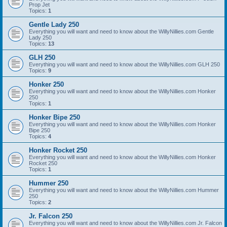
Prop Jet
Topics:
1
Gentle Lady 250
Everything you will want and need to know about the WillyNillies.com Gentle
Lady 250
Topics:
13
GLH 250
Everything you will want and need to know about the WillyNillies.com GLH 250
Topics:
9
Honker 250
Everything you will want and need to know about the WillyNillies.com Honker
250
Topics:
1
Honker Bipe 250
Everything you will want and need to know about the WillyNillies.com Honker
Bipe 250
Topics:
4
Honker Rocket 250
Everything you will want and need to know about the WillyNillies.com Honker
Rocket 250
Topics:
1
Hummer 250
Everything you will want and need to know about the WillyNillies.com Hummer
250
Topics:
2
Jr. Falcon 250
Everything you will want and need to know about the WillyNillies.com Jr. Falcon