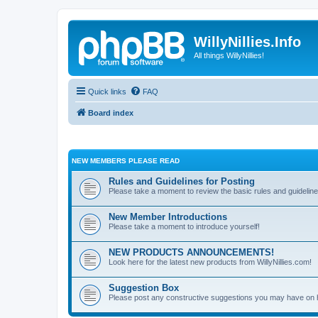
WillyNillies.Info
All things WillyNillies!
Quick links
FAQ
Board index
NEW MEMBERS PLEASE READ
Rules and Guidelines for Posting
Please take a moment to review the basic rules and guideline
New Member Introductions
Please take a moment to introduce yourself!
NEW PRODUCTS ANNOUNCEMENTS!
Look here for the latest new products from WillyNillies.com!
Suggestion Box
Please post any constructive suggestions you may have on 