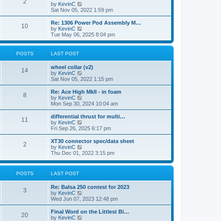
t
2
a
t
V
by
KevinC
p
t
h
i
Sat Nov 05, 2022 1:59 pm
o
e
e
e
s
s
l
w
Re: 1306 Power Pod Assembly M…
t
t
10
a
t
V
by
KevinC
p
t
h
i
Tue May 06, 2025 8:04 pm
o
e
e
e
s
s
l
w
t
t
a
t
POSTS
LAST POST
p
t
h
o
e
e
wheel collar (v2)
s
s
l
14
V
by
KevinC
t
t
a
i
Sat Nov 05, 2022 1:15 pm
p
t
e
o
e
w
Re: Ace High MkII - in foam
s
s
8
t
V
by
KevinC
t
t
h
i
Mon Sep 30, 2024 10:04 am
p
e
e
o
l
w
differential thrust for multi…
s
11
a
t
V
by
KevinC
t
t
h
i
Fri Sep 26, 2025 6:17 pm
e
e
e
s
l
w
XT30 connector spec/data sheet
t
2
a
t
V
by
KevinC
p
t
h
i
Thu Dec 01, 2022 3:15 pm
o
e
e
e
s
s
l
w
t
t
a
t
POSTS
LAST POST
p
t
h
o
e
e
s
Re: Balsa 250 contest for 2023
s
l
3
t
V
by
KevinC
t
a
i
Wed Jun 07, 2023 12:48 pm
p
t
e
o
e
w
s
Final Word on the Littlest Bi…
s
20
t
t
V
by
KevinC
t