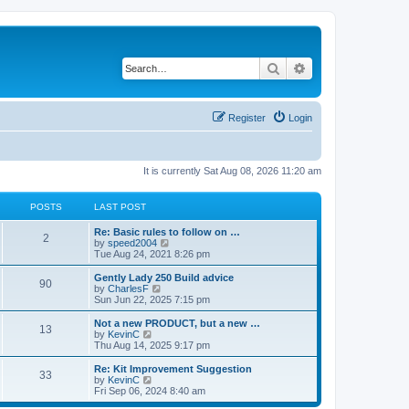
Search
Advanced search
Register
Login
It is currently Sat Aug 08, 2026 11:20 am
POSTS
LAST POST
Re: Basic rules to follow on …
2
V
by
speed2004
i
Tue Aug 24, 2021 8:26 pm
e
w
Gently Lady 250 Build advice
90
t
V
by
CharlesF
h
i
Sun Jun 22, 2025 7:15 pm
e
e
l
w
Not a new PRODUCT, but a new …
13
a
t
V
by
KevinC
t
h
i
Thu Aug 14, 2025 9:17 pm
e
e
e
s
l
w
Re: Kit Improvement Suggestion
t
33
a
t
V
by
KevinC
p
t
h
i
Fri Sep 06, 2024 8:40 am
o
e
e
e
s
s