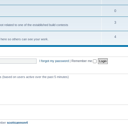
0
3
not related to one of the established build contests
4
lds here so others can see your work.
I forgot my password
|
Remember me
ts (based on users active over the past 5 minutes)
ember
scottcannon4