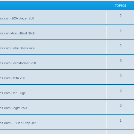
TOPICS
2
lies.com 1/2A Blazer 250
4
es.com Ace Littlest Stick
2
llies.com Baby Sharkface
6
llies.com Barnstormer 250
5
lies.com Delta 250
5
lies.com Der Flugel
6
lies.com Eaglet 250
1
lies.com F-86ish Prop Jet