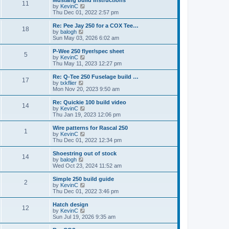
Mustang build instructions
t
t
11
a
t
V
by
KevinC
p
t
h
i
Thu Dec 01, 2022 2:57 pm
o
e
e
e
s
s
l
w
Re: Pee Jay 250 for a COX Tee…
t
t
18
a
t
V
by
balogh
p
t
h
i
Sun May 03, 2026 6:02 am
o
e
e
e
s
s
l
w
P-Wee 250 flyer/spec sheet
t
t
5
a
t
V
by
KevinC
p
t
h
i
Thu May 11, 2023 12:27 pm
o
e
e
e
s
s
l
w
Re: Q-Tee 250 Fuselage build …
t
t
17
a
t
V
by
txkflier
p
t
h
i
Mon Nov 20, 2023 9:50 am
o
e
e
e
s
s
l
w
Re: Quickie 100 build video
t
t
14
a
t
V
by
KevinC
p
t
h
i
Thu Jan 19, 2023 12:06 pm
o
e
e
e
s
s
l
w
Wire patterns for Rascal 250
t
t
1
a
t
V
by
KevinC
p
t
h
i
Thu Dec 01, 2022 12:34 pm
o
e
e
e
s
s
l
w
Shoestring out of stock
t
t
14
a
t
V
by
balogh
p
t
h
i
Wed Oct 23, 2024 11:52 am
o
e
e
e
s
s
l
w
Simple 250 build guide
t
t
2
a
t
V
by
KevinC
p
t
h
i
Thu Dec 01, 2022 3:46 pm
o
e
e
e
s
s
l
w
Hatch design
t
t
12
a
t
V
by
KevinC
p
t
h
i
Sun Jul 19, 2026 9:35 am
o
e
e
e
s
s
l
w