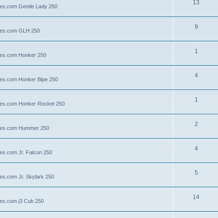
13
lies.com Gentle Lady 250
9
llies.com GLH 250
1
llies.com Honker 250
4
llies.com Honker Bipe 250
1
llies.com Honker Rocket 250
2
illies.com Hummer 250
4
lies.com Jr. Falcon 250
5
ies.com Jr. Skylark 250
14
lies.com j3 Cub 250