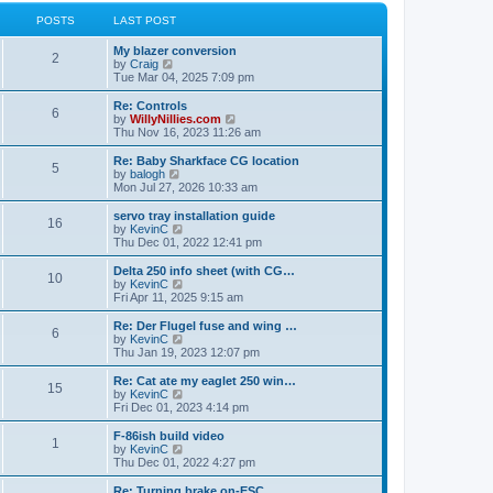
l
w
t
t
a
t
POSTS
LAST POST
p
t
h
o
e
e
My blazer conversion
s
s
l
2
V
by
Craig
t
t
a
i
Tue Mar 04, 2025 7:09 pm
p
t
e
o
e
w
Re: Controls
s
s
6
t
V
by
WillyNillies.com
t
t
h
i
Thu Nov 16, 2023 11:26 am
p
e
e
o
l
w
Re: Baby Sharkface CG location
s
5
a
t
V
by
balogh
t
t
h
i
Mon Jul 27, 2026 10:33 am
e
e
e
s
l
w
servo tray installation guide
t
16
a
t
V
by
KevinC
p
t
h
i
Thu Dec 01, 2022 12:41 pm
o
e
e
e
s
s
l
w
Delta 250 info sheet (with CG…
t
t
10
a
t
V
by
KevinC
p
t
h
i
Fri Apr 11, 2025 9:15 am
o
e
e
e
s
s
l
w
Re: Der Flugel fuse and wing …
t
t
6
a
t
V
by
KevinC
p
t
h
i
Thu Jan 19, 2023 12:07 pm
o
e
e
e
s
s
l
w
Re: Cat ate my eaglet 250 win…
t
t
15
a
t
V
by
KevinC
p
t
h
i
Fri Dec 01, 2023 4:14 pm
o
e
e
e
s
s
l
w
F-86ish build video
t
t
1
a
t
V
by
KevinC
p
t
h
i
Thu Dec 01, 2022 4:27 pm
o
e
e
e
s
s
l
w
Re: Turning brake on-ESC