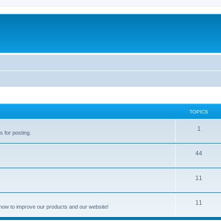
TOPICS
1
s for posting.
44
11
11
how to improve our products and our website!