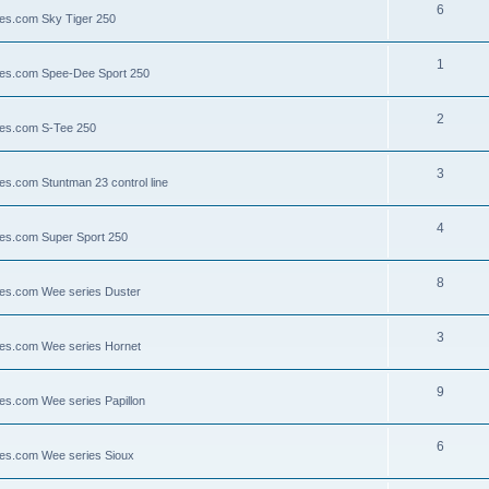
6
lies.com Sky Tiger 250
1
llies.com Spee-Dee Sport 250
2
lies.com S-Tee 250
3
ies.com Stuntman 23 control line
4
lies.com Super Sport 250
8
llies.com Wee series Duster
3
llies.com Wee series Hornet
9
lies.com Wee series Papillon
6
llies.com Wee series Sioux