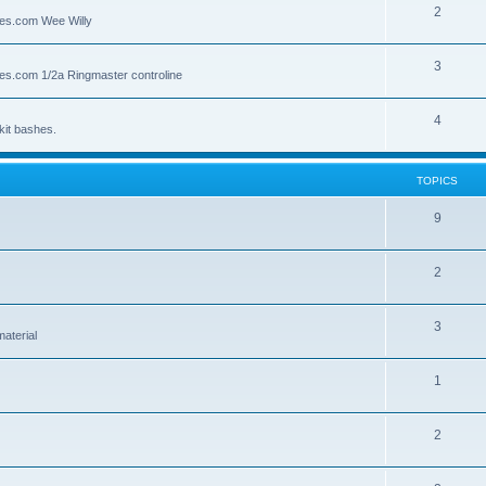
2
lies.com Wee Willy
3
lies.com 1/2a Ringmaster controline
4
kit bashes.
TOPICS
9
2
3
material
1
2