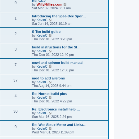
Re: CG?
t
t
9
a
t
V
by
WillyNillies.com
p
t
h
i
Sat Mar 02, 2024 8:51 am
o
e
e
e
s
s
l
w
Introducing the Spee-Dee Spor…
t
t
1
a
t
V
by
KevinC
p
t
h
i
Sat Jun 14, 2025 10:19 am
o
e
e
e
s
s
l
w
S-Tee build guide
t
t
2
a
t
V
by
KevinC
p
t
h
i
Thu Dec 01, 2022 3:28 pm
o
e
e
e
s
s
l
w
build instructions for the St…
t
t
3
a
t
V
by
KevinC
p
t
h
i
Thu Dec 01, 2022 12:40 pm
o
e
e
e
s
s
l
w
cowl and spinner build manual
t
t
7
a
t
V
by
KevinC
p
t
h
i
Thu Dec 01, 2022 12:50 pm
o
e
e
e
s
s
l
w
mod to add ailerons
t
t
37
a
t
V
by
KevinC
p
t
h
i
Thu Aug 14, 2025 9:44 pm
o
e
e
e
s
s
l
w
Re: Hornet build pics
t
t
4
a
t
V
by
KevinC
p
t
h
i
Thu Dec 01, 2022 4:22 pm
o
e
e
e
s
s
l
w
Re: Electronics install help …
t
t
30
a
t
V
by
KevinC
p
t
h
i
Sun Mar 16, 2025 2:24 pm
o
e
e
e
s
s
l
w
Re: Wee Sioux Motor and Linka…
t
t
9
a
t
V
by
KevinC
p
t
h
i
Wed Mar 01, 2023 11:09 pm
o
e
e
e
s
s
l