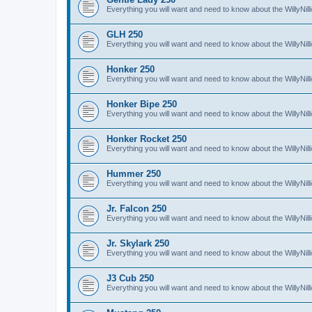
Everything you will want and need to know about the WillyNil
GLH 250
Everything you will want and need to know about the WillyNi
Honker 250
Everything you will want and need to know about the WillyNi
Honker Bipe 250
Everything you will want and need to know about the WillyNi
Honker Rocket 250
Everything you will want and need to know about the WillyNi
Hummer 250
Everything you will want and need to know about the WillyN
Jr. Falcon 250
Everything you will want and need to know about the WillyNil
Jr. Skylark 250
Everything you will want and need to know about the WillyNill
J3 Cub 250
Everything you will want and need to know about the WillyNil