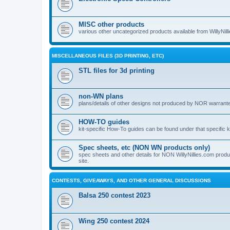
MISC other products
various other uncategorized products available from WillyNil
MISCELLANEOUS FILES (3D PRINTING, ETC)
STL files for 3d printing
non-WN plans
plans/details of other designs not produced by NOR warranted 
HOW-TO guides
kit-specific How-To guides can be found under that specific ki
Spec sheets, etc (NON WN products only)
spec sheets and other details for NON WillyNillies.com prod
site.
CONTESTS, GIVEAWAYS, AND OTHER GENERAL DISCUSSIONS
Balsa 250 contest 2023
Wing 250 contest 2024