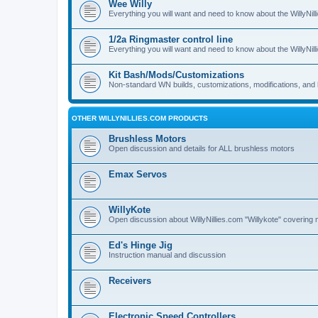
Wee Willy
Everything you will want and need to know about the WillyNil
1/2a Ringmaster control line
Everything you will want and need to know about the WillyNil
Kit Bash/Mods/Customizations
Non-standard WN builds, customizations, modifications, and 
OTHER WILLYNILLIES.COM PRODUCTS
Brushless Motors
Open discussion and details for ALL brushless motors
Emax Servos
WillyKote
Open discussion about WillyNillies.com "Willykote" covering 
Ed's Hinge Jig
Instruction manual and discussion
Receivers
Electronic Speed Controllers