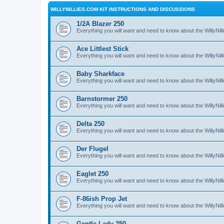
WILLYNILLIES.COM KIT INSTRUCTIONS AND DISCUSSIONS
1/2A Blazer 250
Everything you will want and need to know about the WillyNil
Ace Littlest Stick
Everything you will want and need to know about the WillyNilli
Baby Sharkface
Everything you will want and need to know about the WillyNi
Barnstormer 250
Everything you will want and need to know about the WillyNi
Delta 250
Everything you will want and need to know about the WillyNil
Der Flugel
Everything you will want and need to know about the WillyNil
Eaglet 250
Everything you will want and need to know about the WillyNil
F-86ish Prop Jet
Everything you will want and need to know about the WillyNil
Gentle Lady 250