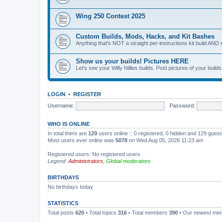
Wing 250 Contest 2025
Custom Builds, Mods, Hacks, and Kit Bashes
Anything that's NOT a straight per-instructions kit build AND 
Show us your builds! Pictures HERE
Let's see your Willy Nillies builds. Post pictures of your bui
LOGIN
•
REGISTER
Username:
Password:
WHO IS ONLINE
In total there are
129
users online :: 0 registered, 0 hidden and 129 gues
Most users ever online was
5078
on Wed Aug 05, 2026 11:23 am
Registered users: No registered users
Legend:
Administrators
,
Global moderators
BIRTHDAYS
No birthdays today
STATISTICS
Total posts
620
• Total topics
316
• Total members
390
• Our newest m