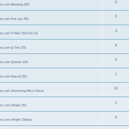
5
llies.com Mustang 250
5
llies.com Pee Jay 250
4
llies.com P-Wee 250 Fun Fly
8
llies.com Q-Tee 250
6
lies.com Quickie 100
1
lies.com Rascal 250
10
llies.com Shoestring Micro Racer
2
lies.com Simple 250
6
ies.com Simple Citabria