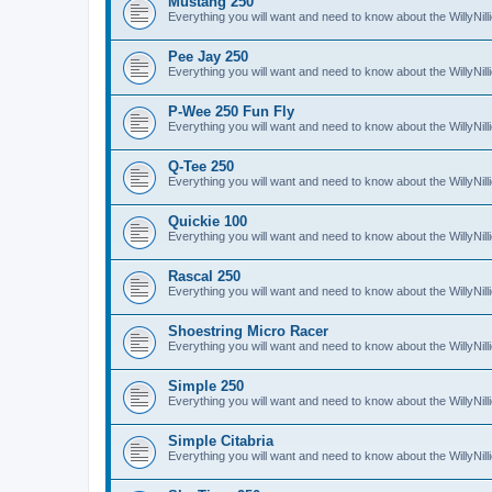
Mustang 250
Everything you will want and need to know about the WillyNi
Pee Jay 250
Everything you will want and need to know about the WillyNi
P-Wee 250 Fun Fly
Everything you will want and need to know about the WillyNi
Q-Tee 250
Everything you will want and need to know about the WillyNi
Quickie 100
Everything you will want and need to know about the WillyNil
Rascal 250
Everything you will want and need to know about the WillyNil
Shoestring Micro Racer
Everything you will want and need to know about the WillyNi
Simple 250
Everything you will want and need to know about the WillyNil
Simple Citabria
Everything you will want and need to know about the WillyNill