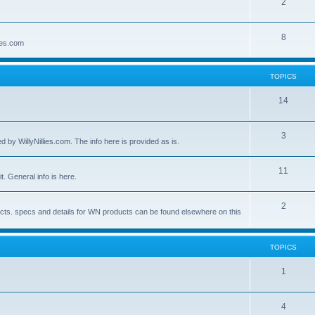
2
8
lies.com
TOPICS
14
3
by WillyNillies.com. The info here is provided as is.
11
t. General info is here.
2
ucts. specs and details for WN products can be found elsewhere on this
TOPICS
1
4