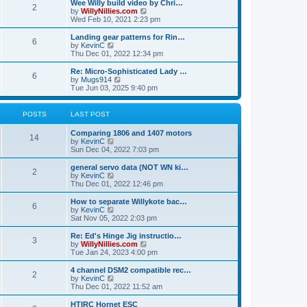
w
Wee Willy build video by Chri…
t
t
2
a
t
V
by
WillyNillies.com
p
t
h
i
Wed Feb 10, 2021 2:23 pm
o
e
e
e
s
s
l
w
Landing gear patterns for Rin…
t
t
6
a
t
V
by
KevinC
p
t
h
i
Thu Dec 01, 2022 12:34 pm
o
e
e
e
s
s
l
w
Re: Micro-Sophisticated Lady …
t
t
6
a
t
V
by
Mugs914
p
t
h
i
Tue Jun 03, 2025 9:40 pm
o
e
e
e
s
s
l
w
t
t
a
t
POSTS
LAST POST
p
t
h
o
e
e
Comparing 1806 and 1407 motors
s
s
l
14
V
by
KevinC
t
t
a
i
Sun Dec 04, 2022 7:03 pm
p
t
e
o
e
w
general servo data (NOT WN ki…
s
s
2
t
V
by
KevinC
t
t
h
i
Thu Dec 01, 2022 12:46 pm
p
e
e
o
l
w
How to separate Willykote bac…
s
6
a
t
V
by
KevinC
t
t
h
i
Sat Nov 05, 2022 2:03 pm
e
e
e
s
l
w
Re: Ed's Hinge Jig instructio…
t
3
a
t
V
by
WillyNillies.com
p
t
h
i
Tue Jan 24, 2023 4:00 pm
o
e
e
e
s
s
l
w
4 channel DSM2 compatible rec…
t
t
2
a
t
V
by
KevinC
p
t
h
i
Thu Dec 01, 2022 11:52 am
o
e
e
e
s
s
l
w
HTIRC Hornet ESC
t