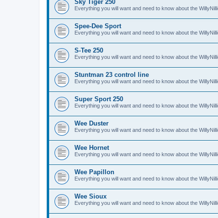
Sky Tiger 250
Everything you will want and need to know about the WillyNil
Spee-Dee Sport
Everything you will want and need to know about the WillyNi
S-Tee 250
Everything you will want and need to know about the WillyNil
Stuntman 23 control line
Everything you will want and need to know about the WillyNill
Super Sport 250
Everything you will want and need to know about the WillyNil
Wee Duster
Everything you will want and need to know about the WillyNi
Wee Hornet
Everything you will want and need to know about the WillyNi
Wee Papillon
Everything you will want and need to know about the WillyNil
Wee Sioux
Everything you will want and need to know about the WillyNi