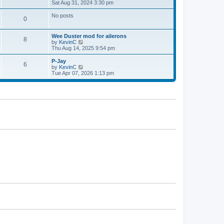
h
i
Sat Aug 31, 2024 3:30 pm
p
e
e
o
l
w
s
No posts
0
a
t
t
t
h
e
e
Wee Duster mod for ailerons
s
l
8
V
by
KevinC
t
a
i
Thu Aug 14, 2025 9:54 pm
p
t
e
o
e
w
P-Jay
s
s
6
t
V
by
KevinC
t
t
h
i
Tue Apr 07, 2026 1:13 pm
p
e
e
o
l
w
s
a
t
t
t
h
e
e
s
l
t
a
p
t
o
e
s
s
t
t
p
o
s
t