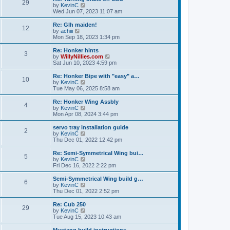
t
t
29
a
t
V
by
KevinC
p
t
h
i
Wed Jun 07, 2023 11:07 am
o
e
e
e
s
s
l
w
Re: Glh maiden!
t
t
12
a
t
V
by
achiii
p
t
h
i
Mon Sep 18, 2023 1:34 pm
o
e
e
e
s
s
l
w
Re: Honker hints
t
t
3
a
t
V
by
WillyNillies.com
p
t
h
i
Sat Jun 10, 2023 4:59 pm
o
e
e
e
s
s
l
w
Re: Honker Bipe with "easy" a…
t
t
10
a
t
V
by
KevinC
p
t
h
i
Tue May 06, 2025 8:58 am
o
e
e
e
s
s
l
w
Re: Honker Wing Assbly
t
t
4
a
t
V
by
KevinC
p
t
h
i
Mon Apr 08, 2024 3:44 pm
o
e
e
e
s
s
l
w
servo tray installation guide
t
t
2
a
t
V
by
KevinC
p
t
h
i
Thu Dec 01, 2022 12:42 pm
o
e
e
e
s
s
l
w
Re: Semi-Symmetrical Wing bui…
t
t
5
a
t
V
by
KevinC
p
t
h
i
Fri Dec 16, 2022 2:22 pm
o
e
e
e
s
s
l
w
Semi-Symmetrical Wing build g…
t
t
6
a
t
V
by
KevinC
p
t
h
i
Thu Dec 01, 2022 2:52 pm
o
e
e
e
s
s
l
w
Re: Cub 250
t
t
29
a
t
V
by
KevinC
p
t
h
i
Tue Aug 15, 2023 10:43 am
o
e
e
e
s
s
l
w