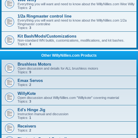
Everything you will want and need to know about the WillyNillies.com Wee Willy
Topics:
2
1/2a Ringmaster control line
Everything you will want and need to know about the WillyNillies.com 1/2a
Ringmaster controline
Topics:
3
Kit Bash/Mods/Customizations
Non-standard WN builds, customizations, modifications, and kit bashes.
Topics:
4
Other WillyNillies.com Products
Brushless Motors
Open discussion and details for ALL brushless motors
Topics:
9
Emax Servos
Topics:
2
WillyKote
Open discussion about WillyNillies.com "Willykote" covering material
Topics:
3
Ed's Hinge Jig
Instruction manual and discussion
Topics:
1
Receivers
Topics:
2