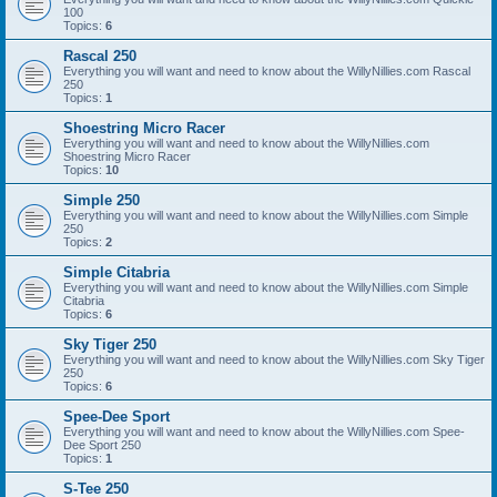
100
Topics:
6
Rascal 250
Everything you will want and need to know about the WillyNillies.com Rascal
250
Topics:
1
Shoestring Micro Racer
Everything you will want and need to know about the WillyNillies.com
Shoestring Micro Racer
Topics:
10
Simple 250
Everything you will want and need to know about the WillyNillies.com Simple
250
Topics:
2
Simple Citabria
Everything you will want and need to know about the WillyNillies.com Simple
Citabria
Topics:
6
Sky Tiger 250
Everything you will want and need to know about the WillyNillies.com Sky Tiger
250
Topics:
6
Spee-Dee Sport
Everything you will want and need to know about the WillyNillies.com Spee-
Dee Sport 250
Topics:
1
S-Tee 250