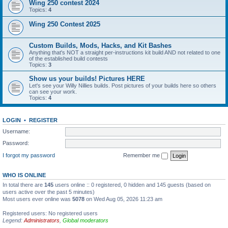
Wing 250 contest 2024
Topics:
4
Wing 250 Contest 2025
Custom Builds, Mods, Hacks, and Kit Bashes
Anything that's NOT a straight per-instructions kit build AND not related to one
of the established build contests
Topics:
3
Show us your builds! Pictures HERE
Let's see your Willy Nillies builds. Post pictures of your builds here so others
can see your work.
Topics:
4
LOGIN
•
REGISTER
Username:
Password:
I forgot my password
Remember me
WHO IS ONLINE
In total there are
145
users online :: 0 registered, 0 hidden and 145 guests (based on
users active over the past 5 minutes)
Most users ever online was
5078
on Wed Aug 05, 2026 11:23 am
Registered users: No registered users
Legend:
Administrators
,
Global moderators