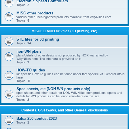
Electronic Speed Controllers
Topics:
2
MISC other products
various other uncategorized products available from WillyNillies.com
Topics:
8
MISCELLANEOUS files (3D printing, etc)
STL files for 3d printing
Topics:
14
non-WN plans
plans/details of other designs not produced by NOR warranted by
WillyNillies.com. The info here is provided as is.
Topics:
3
HOW-TO guides
kit-specific How-To guides can be found under that specific kit. General info is
here.
Topics:
11
Spec sheets, etc (NON WN products only)
spec sheets and other details for NON WillyNillies.com products. specs and
details for WN products can be found elsewhere on this site.
Topics:
2
Contests, Giveaways, and other General discussions
Balsa 250 contest 2023
Topics:
1