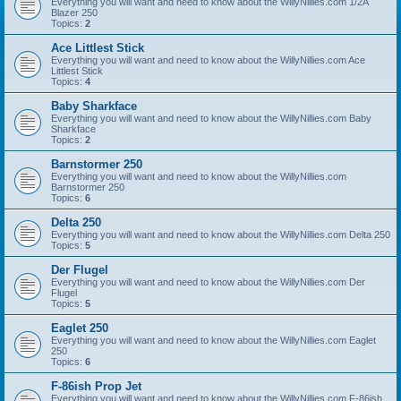
Everything you will want and need to know about the WillyNillies.com 1/2A
Blazer 250
Topics:
2
Ace Littlest Stick
Everything you will want and need to know about the WillyNillies.com Ace
Littlest Stick
Topics:
4
Baby Sharkface
Everything you will want and need to know about the WillyNillies.com Baby
Sharkface
Topics:
2
Barnstormer 250
Everything you will want and need to know about the WillyNillies.com
Barnstormer 250
Topics:
6
Delta 250
Everything you will want and need to know about the WillyNillies.com Delta 250
Topics:
5
Der Flugel
Everything you will want and need to know about the WillyNillies.com Der
Flugel
Topics:
5
Eaglet 250
Everything you will want and need to know about the WillyNillies.com Eaglet
250
Topics:
6
F-86ish Prop Jet
Everything you will want and need to know about the WillyNillies.com F-86ish