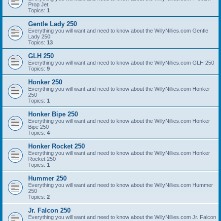
Prop Jet
Topics:
1
Gentle Lady 250
Everything you will want and need to know about the WillyNillies.com Gentle
Lady 250
Topics:
13
GLH 250
Everything you will want and need to know about the WillyNillies.com GLH 250
Topics:
9
Honker 250
Everything you will want and need to know about the WillyNillies.com Honker
250
Topics:
1
Honker Bipe 250
Everything you will want and need to know about the WillyNillies.com Honker
Bipe 250
Topics:
4
Honker Rocket 250
Everything you will want and need to know about the WillyNillies.com Honker
Rocket 250
Topics:
1
Hummer 250
Everything you will want and need to know about the WillyNillies.com Hummer
250
Topics:
2
Jr. Falcon 250
Everything you will want and need to know about the WillyNillies.com Jr. Falcon