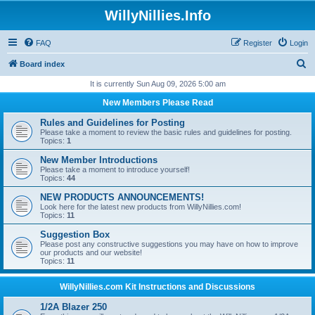
WillyNillies.Info
FAQ
Register
Login
S
Board index
e
It is currently Sun Aug 09, 2026 5:00 am
a
New Members Please Read
r
Rules and Guidelines for Posting
c
Please take a moment to review the basic rules and guidelines for posting.
Topics:
1
h
New Member Introductions
Please take a moment to introduce yourself!
Topics:
44
NEW PRODUCTS ANNOUNCEMENTS!
Look here for the latest new products from WillyNillies.com!
Topics:
11
Suggestion Box
Please post any constructive suggestions you may have on how to improve
our products and our website!
Topics:
11
WillyNillies.com Kit Instructions and Discussions
1/2A Blazer 250