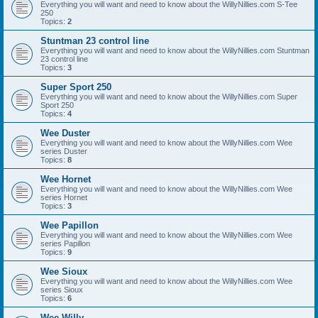
Everything you will want and need to know about the WillyNillies.com S-Tee
250
Topics:
2
Stuntman 23 control line
Everything you will want and need to know about the WillyNillies.com Stuntman
23 control line
Topics:
3
Super Sport 250
Everything you will want and need to know about the WillyNillies.com Super
Sport 250
Topics:
4
Wee Duster
Everything you will want and need to know about the WillyNillies.com Wee
series Duster
Topics:
8
Wee Hornet
Everything you will want and need to know about the WillyNillies.com Wee
series Hornet
Topics:
3
Wee Papillon
Everything you will want and need to know about the WillyNillies.com Wee
series Papillon
Topics:
9
Wee Sioux
Everything you will want and need to know about the WillyNillies.com Wee
series Sioux
Topics:
6
Wee Willy