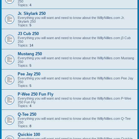
250
Topics:
4
Jr. Skylark 250
Everything you will want and need to know about the WillyNillies.com Jr.
Skylark 250
Topics:
5
J3 Cub 250
Everything you will want and need to know about the WillyNillies.com j3 Cub
250
Topics:
14
Mustang 250
Everything you will want and need to know about the WillyNillies.com Mustang
250
Topics:
5
Pee Jay 250
Everything you will want and need to know about the WillyNillies.com Pee Jay
250
Topics:
5
P-Wee 250 Fun Fly
Everything you will want and need to know about the WillyNillies.com P-Wee
250 Fun Fly
Topics:
4
Q-Tee 250
Everything you will want and need to know about the WillyNillies.com Q-Tee
250
Topics:
8
Quickie 100
Everything you will want and need to know about the WillyNillies.com Quickie