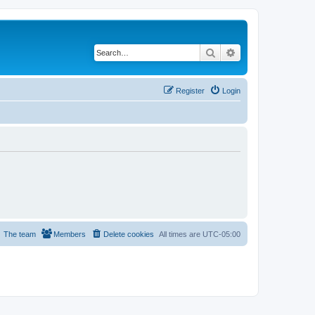
Search
Advanced search
Register
Login
The team
Members
Delete cookies
All times are
UTC-05:00