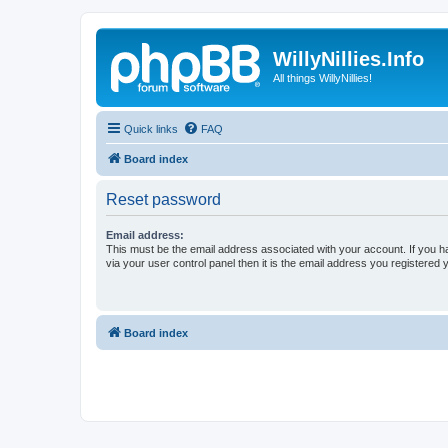
WillyNillies.Info
All things WillyNillies!
Quick links
FAQ
Board index
Reset password
Email address:
This must be the email address associated with your account. If you h
via your user control panel then it is the email address you registered 
Board index