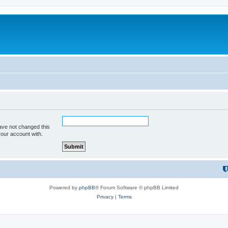
ave not changed this
your account with.
Powered by
phpBB
® Forum Software © phpBB Limited
Privacy
|
Terms