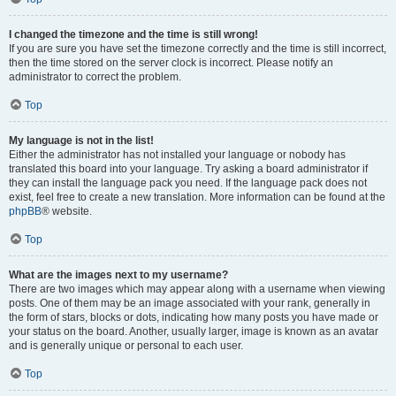
I changed the timezone and the time is still wrong!
If you are sure you have set the timezone correctly and the time is still incorrect,
then the time stored on the server clock is incorrect. Please notify an
administrator to correct the problem.
Top
My language is not in the list!
Either the administrator has not installed your language or nobody has
translated this board into your language. Try asking a board administrator if
they can install the language pack you need. If the language pack does not
exist, feel free to create a new translation. More information can be found at the
phpBB
® website.
Top
What are the images next to my username?
There are two images which may appear along with a username when viewing
posts. One of them may be an image associated with your rank, generally in
the form of stars, blocks or dots, indicating how many posts you have made or
your status on the board. Another, usually larger, image is known as an avatar
and is generally unique or personal to each user.
Top