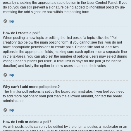
posts by checking the appropriate radio button in the User Control Panel. If you
do so, you can still prevent a signature being added to individual posts by un-
checking the add signature box within the posting form.
Top
How do I create a poll?
When posting a new topic or editing the first post of a topic, click the “Poll
creation” tab below the main posting form; if you cannot see this, you do not
have appropriate permissions to create polls. Enter a title and at least two
options in the appropriate fields, making sure each option is on a separate line
in the textarea. You can also set the number of options users may select during
voting under “Options per user”, a time limit in days for the poll (0 for infinite
duration) and lastly the option to allow users to amend their votes.
Top
Why can’t I add more poll options?
The limit for poll options is set by the board administrator. If you feel you need
to add more options to your poll than the allowed amount, contact the board
administrator.
Top
How do I edit or delete a poll?
As with posts, polls can only be edited by the original poster, a moderator or an