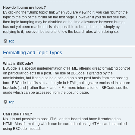
How do I bump my topic?
By clicking the “Bump topic” link when you are viewing it, you can “bump” the
topic to the top of the forum on the first page. However, if you do not see this,
then topic bumping may be disabled or the time allowance between bumps
has not yet been reached. It is also possible to bump the topic simply by
replying to it, however, be sure to follow the board rules when doing so.
Top
Formatting and Topic Types
What is BBCode?
BBCode is a special implementation of HTML, offering great formatting control
on particular objects in a post. The use of BBCode is granted by the
administrator, but it can also be disabled on a per post basis from the posting
form. BBCode itself is similar in style to HTML, but tags are enclosed in square
brackets [ and ] rather than < and >. For more information on BBCode see the
guide which can be accessed from the posting page.
Top
Can I use HTML?
No. It is not possible to post HTML on this board and have it rendered as
HTML. Most formatting which can be carried out using HTML can be applied
using BBCode instead.