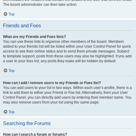
The board administrator can then take action.
Top
Friends and Foes
What are my Friends and Foes lists?
You can use these lists to organise other members of the board. Members
added to your friends list will be listed within your User Control Panel for quick
access to see their online status and to send them private messages. Subject
to template support, posts from these users may also be highlighted. If you add
a user to your foes list, any posts they make will be hidden by default.
Top
How can I add / remove users to my Friends or Foes list?
You can add users to your list in two ways. Within each user’s profile, there is a
link to add them to either your Friend or Foe list. Alternatively, from your User
Control Panel, you can directly add users by entering their member name. You
may also remove users from your list using the same page.
Top
Searching the Forums
How can I search a forum or forums?