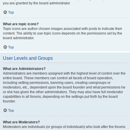
you are granted by the board administrator.
Top
What are topic icons?
Topic icons are author chosen images associated with posts to indicate their
content. The ability to use topic icons depends on the permissions set by the
board administrator.
Top
User Levels and Groups
What are Administrators?
Administrators are members assigned with the highest level of control over the
entire board. These members can control all facets of board operation,
including setting permissions, banning users, creating usergroups or
moderators, etc., dependent upon the board founder and what permissions he
or she has given the other administrators. They may also have full moderator
capabilities in all forums, depending on the settings put forth by the board
founder.
Top
What are Moderators?
Moderators are individuals (or groups of individuals) who look after the forums