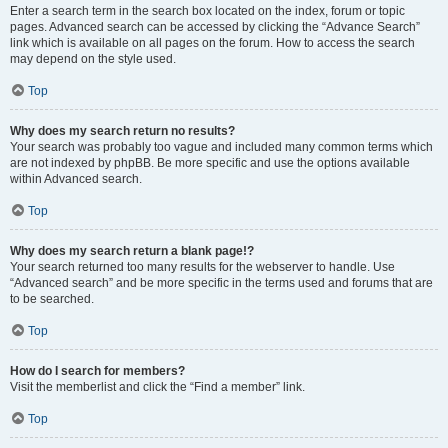
Enter a search term in the search box located on the index, forum or topic
pages. Advanced search can be accessed by clicking the “Advance Search”
link which is available on all pages on the forum. How to access the search
may depend on the style used.
Top
Why does my search return no results?
Your search was probably too vague and included many common terms which
are not indexed by phpBB. Be more specific and use the options available
within Advanced search.
Top
Why does my search return a blank page!?
Your search returned too many results for the webserver to handle. Use
“Advanced search” and be more specific in the terms used and forums that are
to be searched.
Top
How do I search for members?
Visit the memberlist and click the “Find a member” link.
Top