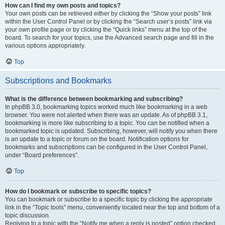
How can I find my own posts and topics?
Your own posts can be retrieved either by clicking the “Show your posts” link
within the User Control Panel or by clicking the “Search user’s posts” link via
your own profile page or by clicking the “Quick links” menu at the top of the
board. To search for your topics, use the Advanced search page and fill in the
various options appropriately.
Top
Subscriptions and Bookmarks
What is the difference between bookmarking and subscribing?
In phpBB 3.0, bookmarking topics worked much like bookmarking in a web
browser. You were not alerted when there was an update. As of phpBB 3.1,
bookmarking is more like subscribing to a topic. You can be notified when a
bookmarked topic is updated. Subscribing, however, will notify you when there
is an update to a topic or forum on the board. Notification options for
bookmarks and subscriptions can be configured in the User Control Panel,
under “Board preferences”.
Top
How do I bookmark or subscribe to specific topics?
You can bookmark or subscribe to a specific topic by clicking the appropriate
link in the “Topic tools” menu, conveniently located near the top and bottom of a
topic discussion.
Replying to a topic with the “Notify me when a reply is posted” option checked