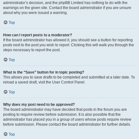
administrator’s decision, and the phpBB Limited has nothing to do with the
warnings on the given site. Contact the board administrator if you are unsure
about why you were issued a warning.
Top
How can I report posts to a moderator?
If the board administrator has allowed it, you should see a button for reporting
posts next to the post you wish to report. Clicking this will walk you through the
steps necessary to report the post.
Top
What is the “Save” button for in topic posting?
This allows you to save drafts to be completed and submitted at a later date. To
reload a saved draft, visit the User Control Panel.
Top
Why does my post need to be approved?
The board administrator may have decided that posts in the forum you are
posting to require review before submission. It is also possible that the
administrator has placed you in a group of users whose posts require review
before submission. Please contact the board administrator for further details.
Top