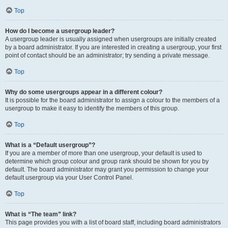
Top
How do I become a usergroup leader?
A usergroup leader is usually assigned when usergroups are initially created
by a board administrator. If you are interested in creating a usergroup, your first
point of contact should be an administrator; try sending a private message.
Top
Why do some usergroups appear in a different colour?
It is possible for the board administrator to assign a colour to the members of a
usergroup to make it easy to identify the members of this group.
Top
What is a “Default usergroup”?
If you are a member of more than one usergroup, your default is used to
determine which group colour and group rank should be shown for you by
default. The board administrator may grant you permission to change your
default usergroup via your User Control Panel.
Top
What is “The team” link?
This page provides you with a list of board staff, including board administrators