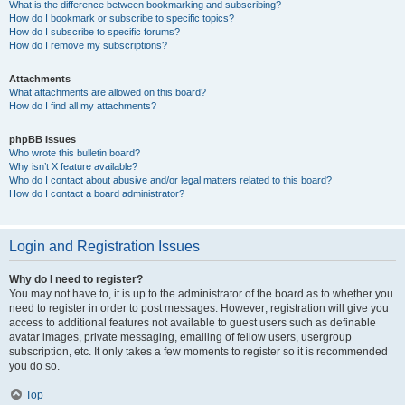
What is the difference between bookmarking and subscribing?
How do I bookmark or subscribe to specific topics?
How do I subscribe to specific forums?
How do I remove my subscriptions?
Attachments
What attachments are allowed on this board?
How do I find all my attachments?
phpBB Issues
Who wrote this bulletin board?
Why isn’t X feature available?
Who do I contact about abusive and/or legal matters related to this board?
How do I contact a board administrator?
Login and Registration Issues
Why do I need to register?
You may not have to, it is up to the administrator of the board as to whether you
need to register in order to post messages. However; registration will give you
access to additional features not available to guest users such as definable
avatar images, private messaging, emailing of fellow users, usergroup
subscription, etc. It only takes a few moments to register so it is recommended
you do so.
Top