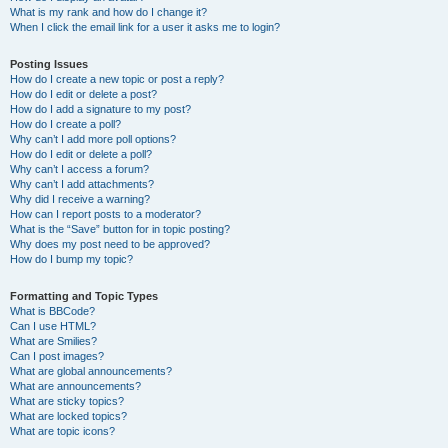
What is my rank and how do I change it?
When I click the email link for a user it asks me to login?
Posting Issues
How do I create a new topic or post a reply?
How do I edit or delete a post?
How do I add a signature to my post?
How do I create a poll?
Why can’t I add more poll options?
How do I edit or delete a poll?
Why can’t I access a forum?
Why can’t I add attachments?
Why did I receive a warning?
How can I report posts to a moderator?
What is the “Save” button for in topic posting?
Why does my post need to be approved?
How do I bump my topic?
Formatting and Topic Types
What is BBCode?
Can I use HTML?
What are Smilies?
Can I post images?
What are global announcements?
What are announcements?
What are sticky topics?
What are locked topics?
What are topic icons?