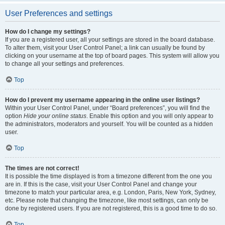
User Preferences and settings
How do I change my settings?
If you are a registered user, all your settings are stored in the board database.
To alter them, visit your User Control Panel; a link can usually be found by
clicking on your username at the top of board pages. This system will allow you
to change all your settings and preferences.
Top
How do I prevent my username appearing in the online user listings?
Within your User Control Panel, under “Board preferences”, you will find the
option
Hide your online status
. Enable this option and you will only appear to
the administrators, moderators and yourself. You will be counted as a hidden
user.
Top
The times are not correct!
It is possible the time displayed is from a timezone different from the one you
are in. If this is the case, visit your User Control Panel and change your
timezone to match your particular area, e.g. London, Paris, New York, Sydney,
etc. Please note that changing the timezone, like most settings, can only be
done by registered users. If you are not registered, this is a good time to do so.
Top