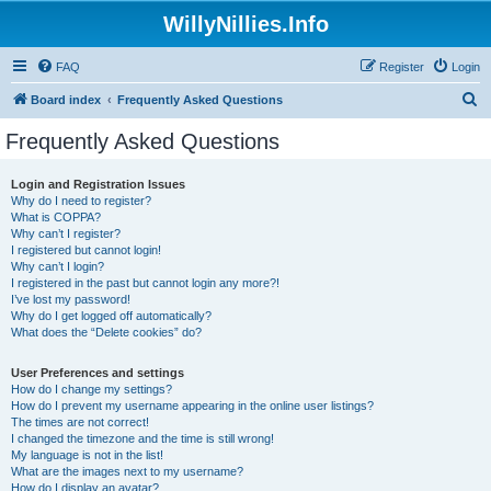
WillyNillies.Info
FAQ
Register
Login
S
Board index
Frequently Asked Questions
e
Frequently Asked Questions
a
r
Login and Registration Issues
Why do I need to register?
c
What is COPPA?
h
Why can’t I register?
I registered but cannot login!
Why can’t I login?
I registered in the past but cannot login any more?!
I’ve lost my password!
Why do I get logged off automatically?
What does the “Delete cookies” do?
User Preferences and settings
How do I change my settings?
How do I prevent my username appearing in the online user listings?
The times are not correct!
I changed the timezone and the time is still wrong!
My language is not in the list!
What are the images next to my username?
How do I display an avatar?