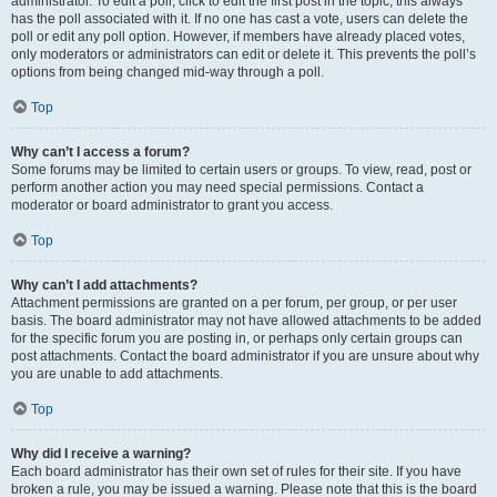
administrator. To edit a poll, click to edit the first post in the topic; this always
has the poll associated with it. If no one has cast a vote, users can delete the
poll or edit any poll option. However, if members have already placed votes,
only moderators or administrators can edit or delete it. This prevents the poll’s
options from being changed mid-way through a poll.
Top
Why can’t I access a forum?
Some forums may be limited to certain users or groups. To view, read, post or
perform another action you may need special permissions. Contact a
moderator or board administrator to grant you access.
Top
Why can’t I add attachments?
Attachment permissions are granted on a per forum, per group, or per user
basis. The board administrator may not have allowed attachments to be added
for the specific forum you are posting in, or perhaps only certain groups can
post attachments. Contact the board administrator if you are unsure about why
you are unable to add attachments.
Top
Why did I receive a warning?
Each board administrator has their own set of rules for their site. If you have
broken a rule, you may be issued a warning. Please note that this is the board