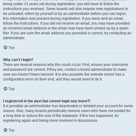
being under 13 years old during registration, you will have to follow the
instructions you received. Some boards will also require new registrations to
be activated, either by yourself or by an administrator before you can logon;
this information was present during registration. If you were sent an email,
follow the instructions. If you did not receive an email, you may have provided
an incorrect email address or the email may have been picked up by a spam
filer. If you are sure the email address you provided is correct, try contacting an
administrator.
Top
Why can’t I login?
There are several reasons why this could occur. First, ensure your username
and password are correct. If they are, contact a board administrator to make
sure you haven’t been banned. It is also possible the website owner has a
configuration error on their end, and they would need to fix it.
Top
I registered in the past but cannot login any more?!
It is possible an administrator has deactivated or deleted your account for some
reason. Also, many boards periodically remove users who have not posted for
a long time to reduce the size of the database. If this has happened, try
registering again and being more involved in discussions.
Top