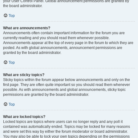
your User Control Panel. Global announcement permissions are granted by
the board administrator.
Top
What are announcements?
Announcements often contain important information for the forum you are
currently reading and you should read them whenever possible.
Announcements appear at the top of every page in the forum to which they are
posted. As with global announcements, announcement permissions are
granted by the board administrator.
Top
What are sticky topics?
Sticky topics within the forum appear below announcements and only on the
first page. They are often quite important so you should read them whenever
possible. As with announcements and global announcements, sticky topic
permissions are granted by the board administrator.
Top
What are locked topics?
Locked topics are topics where users can no longer reply and any poll it
contained was automatically ended. Topics may be locked for many reasons
and were set this way by either the forum moderator or board administrator.
You may also be able to lock your own topics depending on the permissions