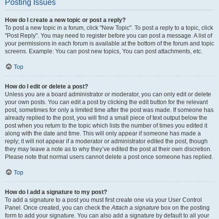
Posting Issues
How do I create a new topic or post a reply?
To post a new topic in a forum, click "New Topic". To post a reply to a topic, click
"Post Reply". You may need to register before you can post a message. A list of
your permissions in each forum is available at the bottom of the forum and topic
screens. Example: You can post new topics, You can post attachments, etc.
Top
How do I edit or delete a post?
Unless you are a board administrator or moderator, you can only edit or delete
your own posts. You can edit a post by clicking the edit button for the relevant
post, sometimes for only a limited time after the post was made. If someone has
already replied to the post, you will find a small piece of text output below the
post when you return to the topic which lists the number of times you edited it
along with the date and time. This will only appear if someone has made a
reply; it will not appear if a moderator or administrator edited the post, though
they may leave a note as to why they’ve edited the post at their own discretion.
Please note that normal users cannot delete a post once someone has replied.
Top
How do I add a signature to my post?
To add a signature to a post you must first create one via your User Control
Panel. Once created, you can check the
Attach a signature
box on the posting
form to add your signature. You can also add a signature by default to all your