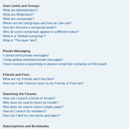
User Levels and Groups
What are Administrators?
What are Moderators?
What are usergroups?
Where are the usergroups and how do I join one?
How do I become a usergroup leader?
Why do some usergroups appear in a different colour?
What is a “Default usergroup”?
What is “The team” link?
Private Messaging
I cannot send private messages!
I keep getting unwanted private messages!
I have received a spamming or abusive email from someone on this board!
Friends and Foes
What are my Friends and Foes lists?
How can I add / remove users to my Friends or Foes list?
Searching the Forums
How can I search a forum or forums?
Why does my search return no results?
Why does my search return a blank page!?
How do I search for members?
How can I find my own posts and topics?
Subscriptions and Bookmarks