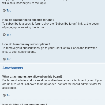
will also subscribe you to the topic.
Top
How do I subscribe to specific forums?
To subscribe to a specific forum, click the “Subscribe forum” link, at the bottom
of page, upon entering the forum.
Top
How do I remove my subscriptions?
To remove your subscriptions, go to your User Control Panel and follow the
links to your subscriptions.
Top
Attachments
What attachments are allowed on this board?
Each board administrator can allow or disallow certain attachment types. If you
are unsure what is allowed to be uploaded, contact the board administrator for
assistance.
Top
How do I find all my attachments?