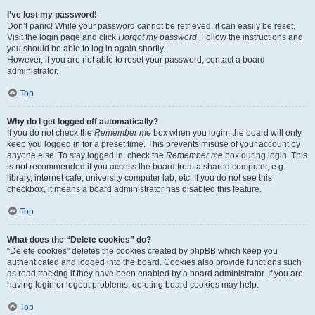
I’ve lost my password!
Don’t panic! While your password cannot be retrieved, it can easily be reset.
Visit the login page and click
I forgot my password
. Follow the instructions and
you should be able to log in again shortly.
However, if you are not able to reset your password, contact a board
administrator.
Top
Why do I get logged off automatically?
If you do not check the
Remember me
box when you login, the board will only
keep you logged in for a preset time. This prevents misuse of your account by
anyone else. To stay logged in, check the
Remember me
box during login. This
is not recommended if you access the board from a shared computer, e.g.
library, internet cafe, university computer lab, etc. If you do not see this
checkbox, it means a board administrator has disabled this feature.
Top
What does the “Delete cookies” do?
“Delete cookies” deletes the cookies created by phpBB which keep you
authenticated and logged into the board. Cookies also provide functions such
as read tracking if they have been enabled by a board administrator. If you are
having login or logout problems, deleting board cookies may help.
Top