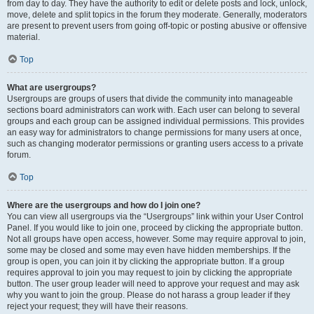
from day to day. They have the authority to edit or delete posts and lock, unlock,
move, delete and split topics in the forum they moderate. Generally, moderators
are present to prevent users from going off-topic or posting abusive or offensive
material.
Top
What are usergroups?
Usergroups are groups of users that divide the community into manageable
sections board administrators can work with. Each user can belong to several
groups and each group can be assigned individual permissions. This provides
an easy way for administrators to change permissions for many users at once,
such as changing moderator permissions or granting users access to a private
forum.
Top
Where are the usergroups and how do I join one?
You can view all usergroups via the “Usergroups” link within your User Control
Panel. If you would like to join one, proceed by clicking the appropriate button.
Not all groups have open access, however. Some may require approval to join,
some may be closed and some may even have hidden memberships. If the
group is open, you can join it by clicking the appropriate button. If a group
requires approval to join you may request to join by clicking the appropriate
button. The user group leader will need to approve your request and may ask
why you want to join the group. Please do not harass a group leader if they
reject your request; they will have their reasons.