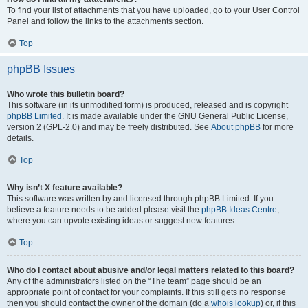
To find your list of attachments that you have uploaded, go to your User Control
Panel and follow the links to the attachments section.
Top
phpBB Issues
Who wrote this bulletin board?
This software (in its unmodified form) is produced, released and is copyright
phpBB Limited
. It is made available under the GNU General Public License,
version 2 (GPL-2.0) and may be freely distributed. See
About phpBB
for more
details.
Top
Why isn’t X feature available?
This software was written by and licensed through phpBB Limited. If you
believe a feature needs to be added please visit the
phpBB Ideas Centre
,
where you can upvote existing ideas or suggest new features.
Top
Who do I contact about abusive and/or legal matters related to this board?
Any of the administrators listed on the “The team” page should be an
appropriate point of contact for your complaints. If this still gets no response
then you should contact the owner of the domain (do a
whois lookup
) or, if this