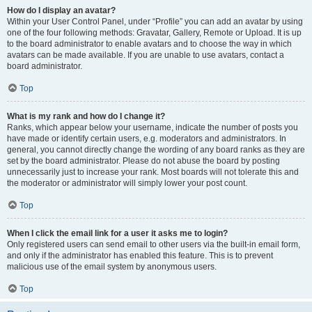
How do I display an avatar?
Within your User Control Panel, under “Profile” you can add an avatar by using
one of the four following methods: Gravatar, Gallery, Remote or Upload. It is up
to the board administrator to enable avatars and to choose the way in which
avatars can be made available. If you are unable to use avatars, contact a
board administrator.
Top
What is my rank and how do I change it?
Ranks, which appear below your username, indicate the number of posts you
have made or identify certain users, e.g. moderators and administrators. In
general, you cannot directly change the wording of any board ranks as they are
set by the board administrator. Please do not abuse the board by posting
unnecessarily just to increase your rank. Most boards will not tolerate this and
the moderator or administrator will simply lower your post count.
Top
When I click the email link for a user it asks me to login?
Only registered users can send email to other users via the built-in email form,
and only if the administrator has enabled this feature. This is to prevent
malicious use of the email system by anonymous users.
Top