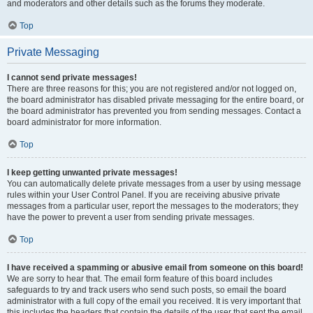
and moderators and other details such as the forums they moderate.
Top
Private Messaging
I cannot send private messages!
There are three reasons for this; you are not registered and/or not logged on,
the board administrator has disabled private messaging for the entire board, or
the board administrator has prevented you from sending messages. Contact a
board administrator for more information.
Top
I keep getting unwanted private messages!
You can automatically delete private messages from a user by using message
rules within your User Control Panel. If you are receiving abusive private
messages from a particular user, report the messages to the moderators; they
have the power to prevent a user from sending private messages.
Top
I have received a spamming or abusive email from someone on this board!
We are sorry to hear that. The email form feature of this board includes
safeguards to try and track users who send such posts, so email the board
administrator with a full copy of the email you received. It is very important that
this includes the headers that contain the details of the user that sent the email.