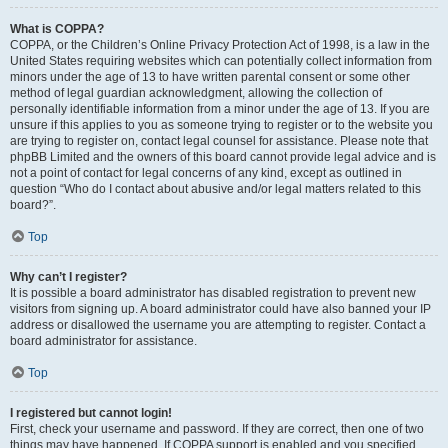
What is COPPA?
COPPA, or the Children’s Online Privacy Protection Act of 1998, is a law in the
United States requiring websites which can potentially collect information from
minors under the age of 13 to have written parental consent or some other
method of legal guardian acknowledgment, allowing the collection of
personally identifiable information from a minor under the age of 13. If you are
unsure if this applies to you as someone trying to register or to the website you
are trying to register on, contact legal counsel for assistance. Please note that
phpBB Limited and the owners of this board cannot provide legal advice and is
not a point of contact for legal concerns of any kind, except as outlined in
question “Who do I contact about abusive and/or legal matters related to this
board?”.
Top
Why can’t I register?
It is possible a board administrator has disabled registration to prevent new
visitors from signing up. A board administrator could have also banned your IP
address or disallowed the username you are attempting to register. Contact a
board administrator for assistance.
Top
I registered but cannot login!
First, check your username and password. If they are correct, then one of two
things may have happened. If COPPA support is enabled and you specified