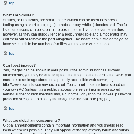
Top
What are Smilies?
Smilies, or Emoticons, are small images which can be used to express a
feeling using a short code, e.g. :) denotes happy, while :( denotes sad. The full
list of emoticons can be seen in the posting form. Try not to overuse smilies,
however, as they can quickly render a post unreadable and a moderator may
edit them out or remove the post altogether. The board administrator may also
have set a limit to the number of smilies you may use within a post.
Top
Can I post images?
Yes, images can be shown in your posts. If the administrator has allowed
attachments, you may be able to upload the image to the board. Otherwise, you
must link to an image stored on a publicly accessible web server, e.g.
http://www.example.com/my-picture.gif. You cannot link to pictures stored on
your own PC (unless it is a publicly accessible server) nor images stored
behind authentication mechanisms, e.g. hotmail or yahoo mailboxes, password
protected sites, etc. To display the image use the BBCode [img] tag.
Top
What are global announcements?
Global announcements contain important information and you should read
them whenever possible. They will appear at the top of every forum and within