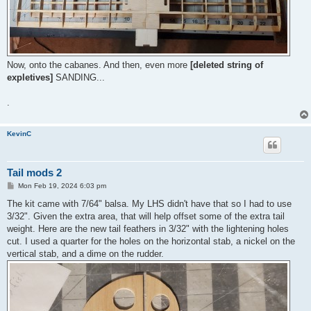
Now, onto the cabanes. And then, even more
[deleted string of
expletives]
SANDING...
.
KevinC
Tail mods 2
P
Mon Feb 19, 2024 6:03 pm
o
s
The kit came with 7/64" balsa. My LHS didn't have that so I had to use
t
3/32". Given the extra area, that will help offset some of the extra tail
weight. Here are the new tail feathers in 3/32" with the lightening holes
cut. I used a quarter for the holes on the horizontal stab, a nickel on the
vertical stab, and a dime on the rudder.