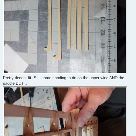
Pretty decent fit. Still some sanding to do on the upper wing AND the
saddle BUT...