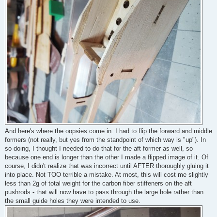
And here's where the oopsies come in. I had to flip the forward and middle
formers (not really, but yes from the standpoint of which way is "up"). In
so doing, I thought I needed to do that for the aft former as well, so
because one end is longer than the other I made a flipped image of it. Of
course, I didn't realize that was incorrect until AFTER thoroughly gluing it
into place. Not TOO terrible a mistake. At most, this will cost me slightly
less than 2g of total weight for the carbon fiber stiffeners on the aft
pushrods - that will now have to pass through the large hole rather than
the small guide holes they were intended to use.