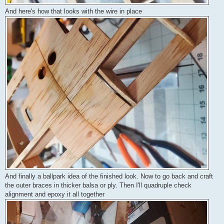
And here's how that looks with the wire in place
And finally a ballpark idea of the finished look. Now to go back and craft
the outer braces in thicker balsa or ply. Then I'll quadruple check
alignment and epoxy it all together