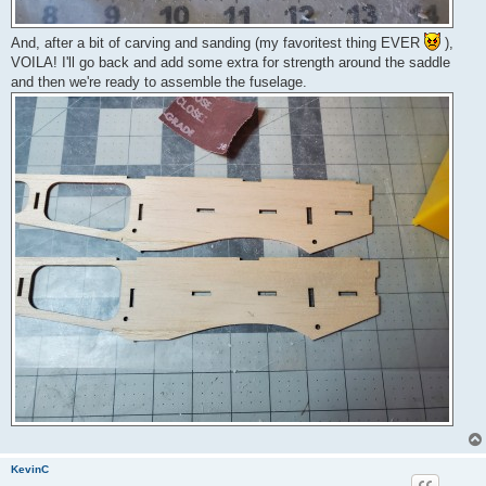
And, after a bit of carving and sanding (my favoritest thing EVER
),
VOILA! I'll go back and add some extra for strength around the saddle
and then we're ready to assemble the fuselage.
KevinC