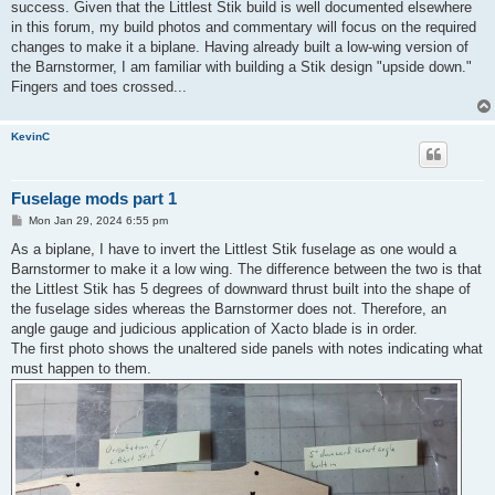
success. Given that the Littlest Stik build is well documented elsewhere
in this forum, my build photos and commentary will focus on the required
changes to make it a biplane. Having already built a low-wing version of
the Barnstormer, I am familiar with building a Stik design "upside down."
Fingers and toes crossed...
KevinC
Fuselage mods part 1
P
Mon Jan 29, 2024 6:55 pm
o
s
As a biplane, I have to invert the Littlest Stik fuselage as one would a
t
Barnstormer to make it a low wing. The difference between the two is that
the Littlest Stik has 5 degrees of downward thrust built into the shape of
the fuselage sides whereas the Barnstormer does not. Therefore, an
angle gauge and judicious application of Xacto blade is in order.
The first photo shows the unaltered side panels with notes indicating what
must happen to them.