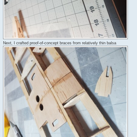
Next, I crafted proof-of-concept braces from relatively thin balsa