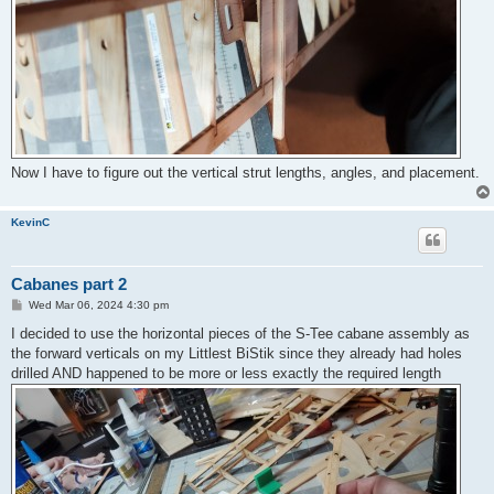
Now I have to figure out the vertical strut lengths, angles, and placement.
KevinC
Cabanes part 2
P
Wed Mar 06, 2024 4:30 pm
o
s
I decided to use the horizontal pieces of the S-Tee cabane assembly as
t
the forward verticals on my Littlest BiStik since they already had holes
drilled AND happened to be more or less exactly the required length