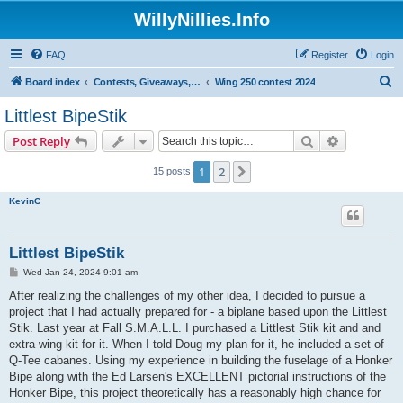
WillyNillies.Info
FAQ
Register
Login
S
Board index
Contests, Giveaways, and other General discussions
Wing 250 contest 2024
e
Littlest BipeStik
a
Search
Advanced s
Post Reply
r
c
1
2
Next
15 posts
h
KevinC
Littlest BipeStik
P
Wed Jan 24, 2024 9:01 am
o
s
After realizing the challenges of my other idea, I decided to pursue a
t
project that I had actually prepared for - a biplane based upon the Littlest
Stik. Last year at Fall S.M.A.L.L. I purchased a Littlest Stik kit and and
extra wing kit for it. When I told Doug my plan for it, he included a set of
Q-Tee cabanes. Using my experience in building the fuselage of a Honker
Bipe along with the Ed Larsen's EXCELLENT pictorial instructions of the
Honker Bipe, this project theoretically has a reasonably high chance for