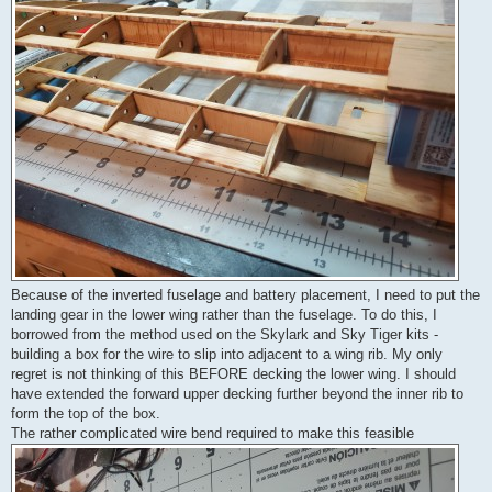
Because of the inverted fuselage and battery placement, I need to put the
landing gear in the lower wing rather than the fuselage. To do this, I
borrowed from the method used on the Skylark and Sky Tiger kits -
building a box for the wire to slip into adjacent to a wing rib. My only
regret is not thinking of this BEFORE decking the lower wing. I should
have extended the forward upper decking further beyond the inner rib to
form the top of the box.
The rather complicated wire bend required to make this feasible