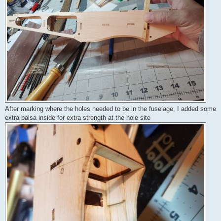
After marking where the holes needed to be in the fuselage, I added some
extra balsa inside for extra strength at the hole site