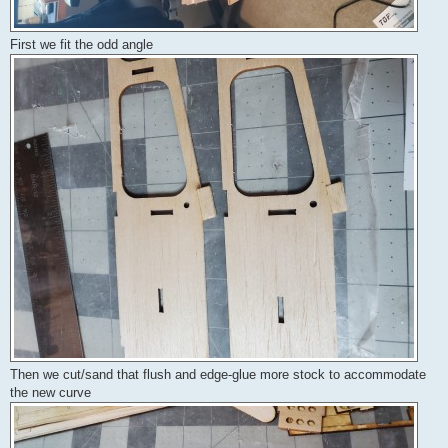
First we fit the odd angle
Then we cut/sand that flush and edge-glue more stock to accommodate
the new curve