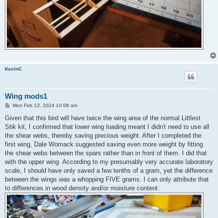
KevinC
Wing mods1
P
Mon Feb 12, 2024 10:08 am
o
s
Given that this bird will have twice the wing area of the normal Littlest
t
Stik kit, I confirmed that lower wing loading meant I didn't need to use all
the shear webs, thereby saving precious weight. After I completed the
first wing, Dale Womack suggested saving even more weight by fitting
the shear webs between the spars rather than in front of them. I did that
with the upper wing. According to my presumably very accurate laboratory
scale, I should have only saved a few tenths of a gram, yet the difference
between the wings was a whopping FIVE grams. I can only attribute that
to differences in wood density and/or moisture content.