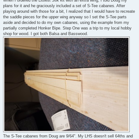
When I ordered the Littlest Stik kit with an extra wing, I told Doug my
t
plans for it and he graciously included a set of S-Tee cabanes. After
playing around with those for a bit, I realized that I would have to recreate
the saddle pieces for the upper wing anyway so I set the S-Tee parts
aside and decided to do my own cabanes, using the example from my
partially completed Honker Bipe. Step One was a trip to my local hobby
shop for wood. I got both Balsa and Basswood.
The S-Tee cabanes from Doug are 9/64". My LHS doesn't sell 64ths and