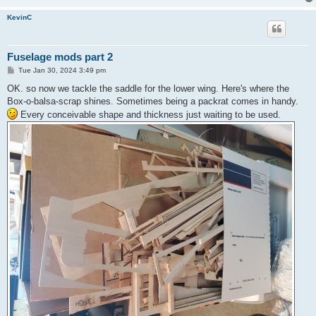
KevinC
Fuselage mods part 2
P
Tue Jan 30, 2024 3:49 pm
o
s
OK. so now we tackle the saddle for the lower wing. Here's where the
t
Box-o-balsa-scrap shines. Sometimes being a packrat comes in handy.
Every conceivable shape and thickness just waiting to be used.