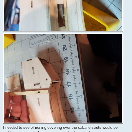
I needed to see of ironing covering over the cabane struts would be