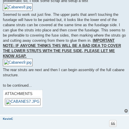
problematic so, I took some scrap and setup a test
Seemed to work out just fine. The upper parts that aren't touching the
fuselage will have to be painted but, it looks like the lower end of the
cabane struts can be covered at the same time as the fuselage side. I
can glue the struts into place and then cover the fuselage. This seems to
be preferable to covering the fuse sides, then marking where the struts go
and cutting away covering from there to glue them in.
IMPORTANT
NOTE: IF ANYONE THINKS THIS WILL BE A BAD IDEA TO COVER
THE LOWER STRUTS WITH THE FUSE SIDE, PLEASE LET ME
KNOW ASAP.
The rear struts are next and then I can begin assembly of the full cabane
structure.
to be continued...
ATTACHMENTS
KevinC