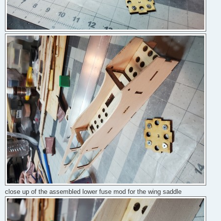
close up of the assembled lower fuse mod for the wing saddle