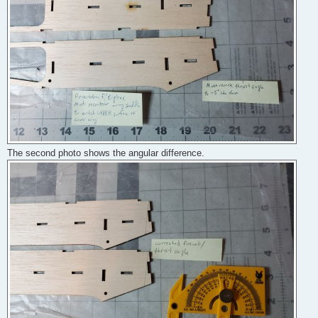
The second photo shows the angular difference.