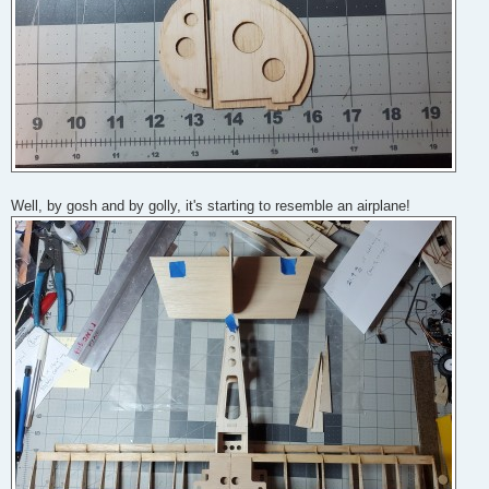
Well, by gosh and by golly, it's starting to resemble an airplane!