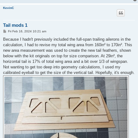
KevinC
Tail mods 1
P
Fri Feb 16, 2024 10:21 am
o
s
Because I hadn't previously included the full-span trailing ailerons in the
t
calculation, I had to revise my total wing area from 160in² to 170in². This
new area measurement was used to create the new tail feathers, shown
below with the kit originals on top for size comparison. At 29in², the
horizontal tail is 17% of total wing area and a bit over 1/3 of wingspan.
Not wanting to get too deep into geometry calculations, I used my
calibrated eyeball to get the size of the vertical tail. Hopefully, it's enough.