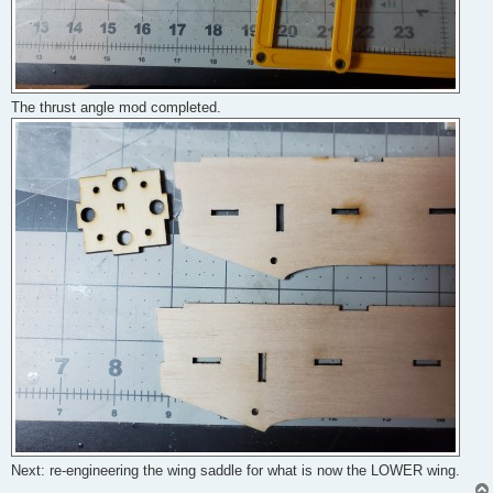
The thrust angle mod completed.
Next: re-engineering the wing saddle for what is now the LOWER wing.