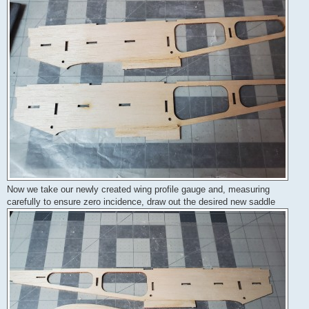
Now we take our newly created wing profile gauge and, measuring
carefully to ensure zero incidence, draw out the desired new saddle