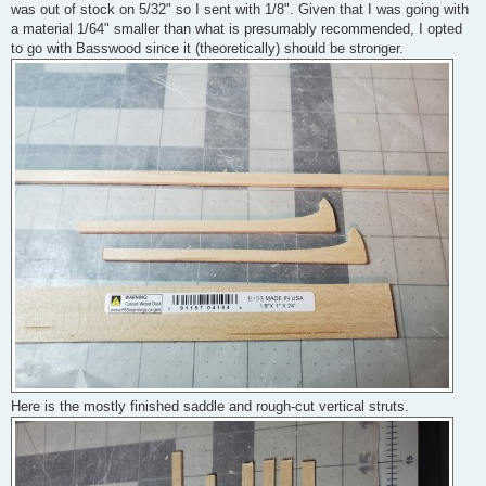
was out of stock on 5/32" so I sent with 1/8". Given that I was going with
a material 1/64" smaller than what is presumably recommended, I opted
to go with Basswood since it (theoretically) should be stronger.
Here is the mostly finished saddle and rough-cut vertical struts.