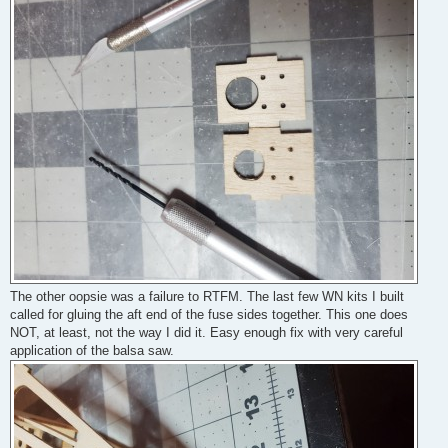
The other oopsie was a failure to RTFM. The last few WN kits I built
called for gluing the aft end of the fuse sides together. This one does
NOT, at least, not the way I did it. Easy enough fix with very careful
application of the balsa saw.