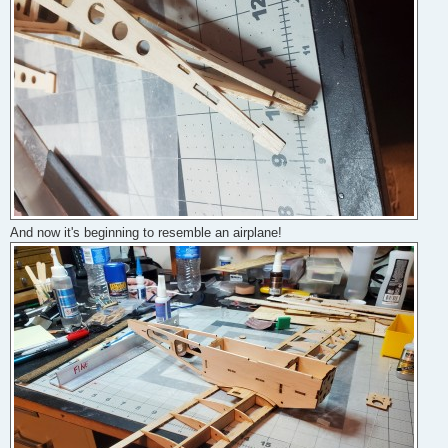
And now it's beginning to resemble an airplane!