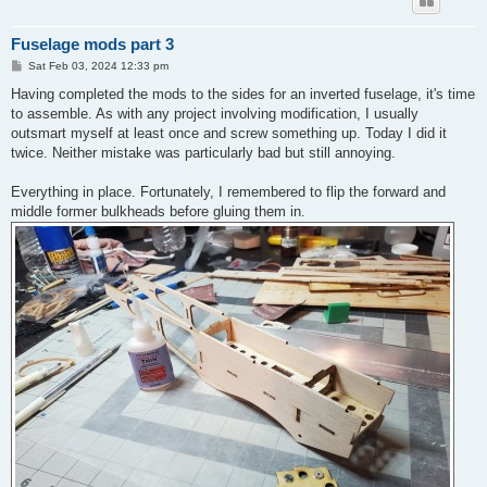
Fuselage mods part 3
P
Sat Feb 03, 2024 12:33 pm
o
s
Having completed the mods to the sides for an inverted fuselage, it's time
t
to assemble. As with any project involving modification, I usually
outsmart myself at least once and screw something up. Today I did it
twice. Neither mistake was particularly bad but still annoying.
Everything in place. Fortunately, I remembered to flip the forward and
middle former bulkheads before gluing them in.