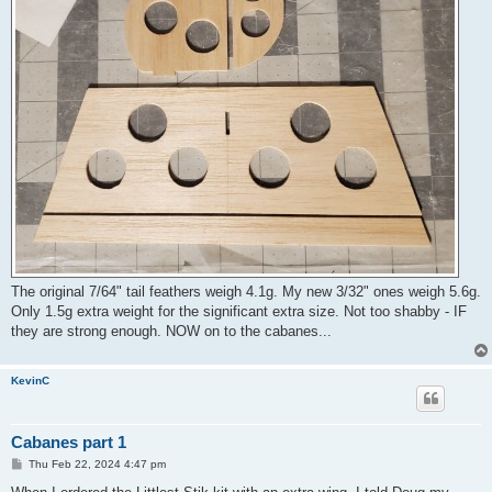
The original 7/64" tail feathers weigh 4.1g. My new 3/32" ones weigh 5.6g.
Only 1.5g extra weight for the significant extra size. Not too shabby - IF
they are strong enough. NOW on to the cabanes...
KevinC
Cabanes part 1
P
Thu Feb 22, 2024 4:47 pm
o
s