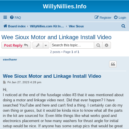
WillyNillies.Info
FAQ
Register
Login
S
Board index
WillyNillies.com Kit Instructions and Discussions
Wee Sioux
e
Wee Sioux Motor and Linkage Install Video
a
Search
Advanced s
Post Reply
r
2 posts • Page
1
of
1
c
steelhamr
h
Wee Sioux Motor and Linkage Install Video
P
Fri Jan 27, 2023 4:28 pm
o
s
Hi,
t
I noticed at the end of the fuselage video #3 that it was mentioned about
doing a motor and linkage video next. Did that ever happen? I have
searched YouTube and here and can't find a thing. I certainly can do my
own thing or guess, but it would be kinda nice to know what all the parts
in the kit are sourced for. Even little things like what works good and
electronics placement or how many washers for thrust angle for initial
setup would be nice. If anyone has some setup pics that would be great