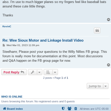
also. I'm use to much bigger planes so my fingers feel like baseball bats
around these cute little things.
Thanks
KevinC
Re: Wee Sioux Motor and Linkage Install Video
P
Wed Mar 01, 2023 11:09 pm
o
s
Steelhamr, Please post your questions to the Willy Nillies FB group. This
t
forum is really more for documentation at this point. Most discussions
and Q&A happen on the FB group page for now.
Post Reply
2 posts • Page
1
of
1
Jump to
WHO IS ONLINE
Users browsing this forum: No registered users and 0 guests
Board index
All times are
UTC-05:00