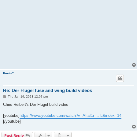
KevinC
Re: Der Flugel fuse and wing build videos
P
Thu Jan 19, 2023 12:07 pm
o
s
Chris Reibert's Der Flugel build video
t
[youtube]
https://www.youtube.com/watch?v=AfiaI1r ... L&index=14
[/youtube]
Post Reply