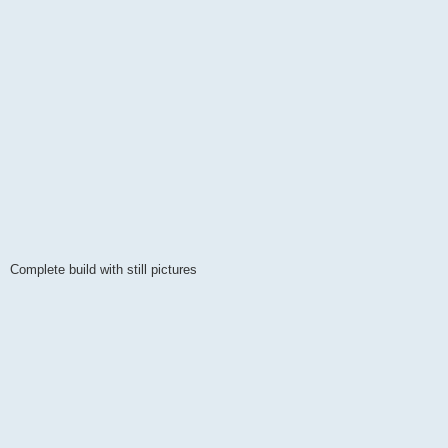
Complete build with still pictures