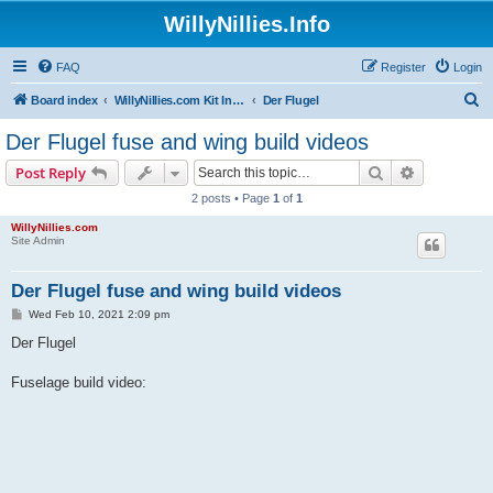
WillyNillies.Info
FAQ
Register
Login
S
Board index
WillyNillies.com Kit Instructions and Discussions
Der Flugel
e
Der Flugel fuse and wing build videos
a
Search
Advanced s
Post Reply
r
2 posts • Page
1
of
1
c
WillyNillies.com
h
Site Admin
Der Flugel fuse and wing build videos
P
Wed Feb 10, 2021 2:09 pm
o
s
Der Flugel
t
Fuselage build video: