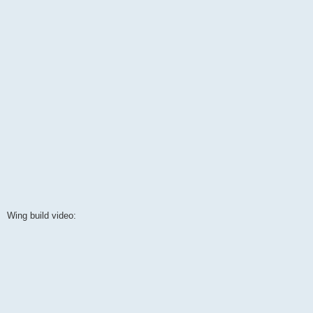
Wing build video: