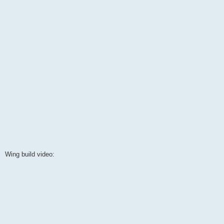
Wing build video: