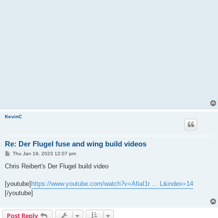
KevinC
Re: Der Flugel fuse and wing build videos
P
Thu Jan 19, 2023 12:07 pm
o
s
Chris Reibert's Der Flugel build video
t
[youtube]
https://www.youtube.com/watch?v=AfiaI1r ... L&index=14
[/youtube]
Post Reply