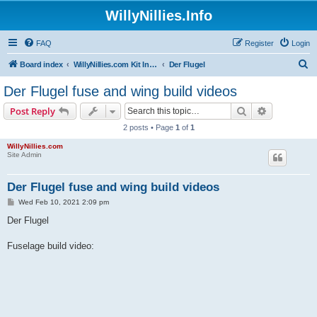
WillyNillies.Info
FAQ
Register
Login
S
Board index
WillyNillies.com Kit Instructions and Discussions
Der Flugel
e
Der Flugel fuse and wing build videos
a
Search
Advanced s
Post Reply
r
2 posts • Page
1
of
1
c
WillyNillies.com
h
Site Admin
Der Flugel fuse and wing build videos
P
Wed Feb 10, 2021 2:09 pm
o
s
Der Flugel
t
Fuselage build video: