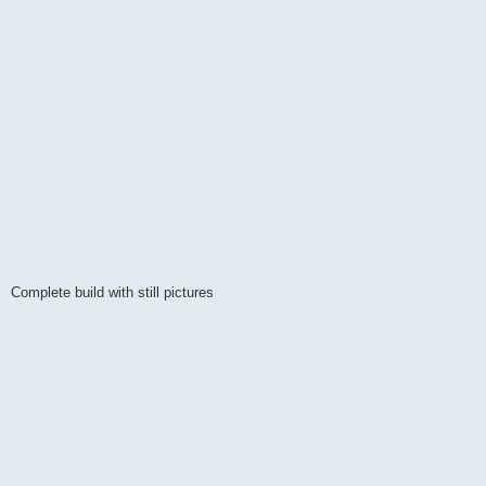
Complete build with still pictures