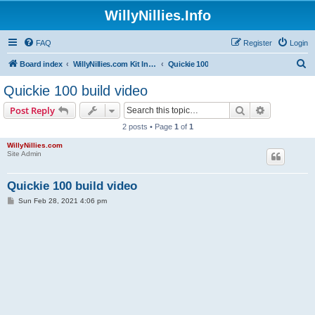
WillyNillies.Info
FAQ
Register
Login
S
Board index
WillyNillies.com Kit Instructions and Discussions
Quickie 100
e
Quickie 100 build video
a
Search
Advanced s
Post Reply
r
2 posts • Page
1
of
1
c
WillyNillies.com
h
Site Admin
Quickie 100 build video
P
Sun Feb 28, 2021 4:06 pm
o
s
t