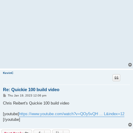
KevinC
Re: Quickie 100 build video
P
Thu Jan 19, 2023 12:06 pm
o
s
Chris Reibert's Quickie 100 build video
t
[youtube]
https://www.youtube.com/watch?v=QOy5vQH ... L&index=12
[/youtube]