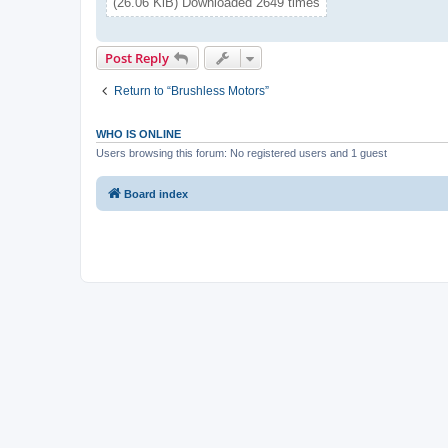
(26.06 KiB) Downloaded 2649 times
Post Reply
Return to “Brushless Motors”
WHO IS ONLINE
Users browsing this forum: No registered users and 1 guest
Board index