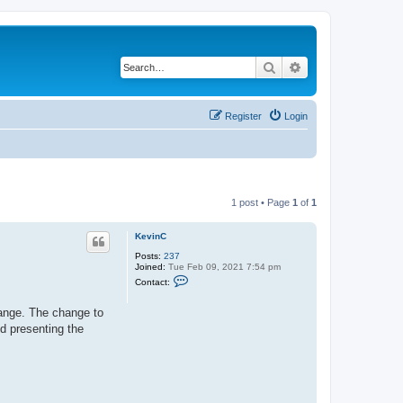
Search
Advanced search
Register
Login
1 post • Page
1
of
1
KevinC
Posts:
237
Joined:
Tue Feb 09, 2021 7:54 pm
C
Contact:
o
n
t
change. The change to
a
d presenting the
c
t
K
e
v
i
n