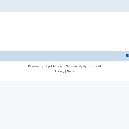
Powered by
phpBB
® Forum Software © phpBB Limited
Privacy
|
Terms