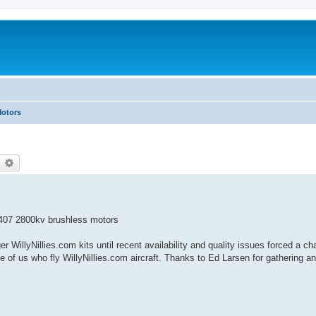
Motors
earch
Advanced search
407 2800kv brushless motors
r WillyNillies.com kits until recent availability and quality issues forced a 
f us who fly WillyNillies.com aircraft. Thanks to Ed Larsen for gathering an