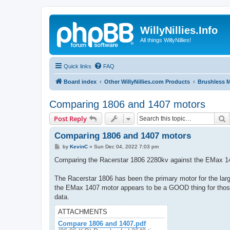
WillyNillies.Info
All things WillyNillies!
Quick links
FAQ
Board index
Other WillyNillies.com Products
Brushless 
Comparing 1806 and 1407 motors
S
Post Reply
Comparing 1806 and 1407 motors
P
by
KevinC
»
Sun Dec 04, 2022 7:03 pm
o
s
Comparing the Racerstar 1806 2280kv against the EMax 1
t
The Racerstar 1806 has been the primary motor for the large
the EMax 1407 motor appears to be a GOOD thing for those o
data.
ATTACHMENTS
Compare 1806 and 1407.pdf