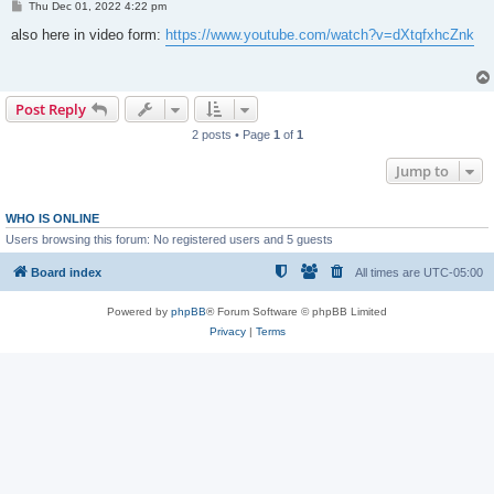
P
Thu Dec 01, 2022 4:22 pm
o
s
also here in video form:
https://www.youtube.com/watch?v=dXtqfxhcZnk
t
Post Reply
2 posts • Page
1
of
1
Jump to
WHO IS ONLINE
Users browsing this forum: No registered users and 5 guests
Board index
All times are
UTC-05:00
Powered by
phpBB
® Forum Software © phpBB Limited
Privacy
|
Terms