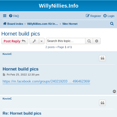
WillyNillies.Info
FAQ
Register
Login
S
Board index
WillyNillies.com Kit Instructions and Discussions
Wee Hornet
e
Hornet build pics
a
Search
Advanced s
Post Reply
r
2 posts • Page
1
of
1
c
KevinC
h
Hornet build pics
P
Fri Feb 25, 2022 12:30 pm
o
s
https://m.facebook.com/groups/240219203 ... 496462369/
t
KevinC
Re: Hornet build pics