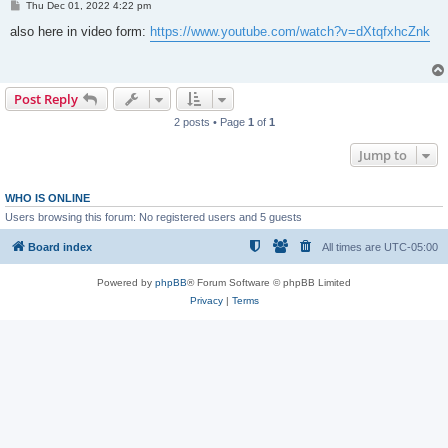
P
Thu Dec 01, 2022 4:22 pm
o
s
also here in video form:
https://www.youtube.com/watch?v=dXtqfxhcZnk
t
Post Reply
2 posts • Page
1
of
1
Jump to
WHO IS ONLINE
Users browsing this forum: No registered users and 5 guests
Board index
All times are
UTC-05:00
Powered by
phpBB
® Forum Software © phpBB Limited
Privacy
|
Terms