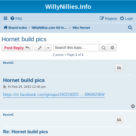
WillyNillies.Info
FAQ
Register
Login
S
Board index
WillyNillies.com Kit Instructions and Discussions
Wee Hornet
e
Hornet build pics
a
Search
Advanced s
Post Reply
r
2 posts • Page
1
of
1
c
KevinC
h
Hornet build pics
P
Fri Feb 25, 2022 12:30 pm
o
s
https://m.facebook.com/groups/240219203 ... 496462369/
t
KevinC
Re: Hornet build pics