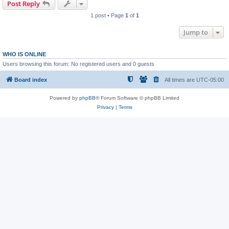
Post Reply
1 post • Page
1
of
1
Jump to
WHO IS ONLINE
Users browsing this forum: No registered users and 0 guests
Board index
All times are
UTC-05:00
Powered by
phpBB
® Forum Software © phpBB Limited
Privacy
|
Terms