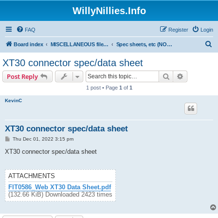
WillyNillies.Info
FAQ
Register
Login
S
Board index
MISCELLANEOUS files (3D printing, etc)
Spec sheets, etc (NON WN products only)
e
XT30 connector spec/data sheet
a
Search
Advanced s
Post Reply
r
1 post • Page
1
of
1
c
KevinC
h
XT30 connector spec/data sheet
P
Thu Dec 01, 2022 3:15 pm
o
s
XT30 connector spec/data sheet
t
ATTACHMENTS
FIT0586_Web XT30 Data Sheet.pdf
(132.66 KiB) Downloaded 2423 times