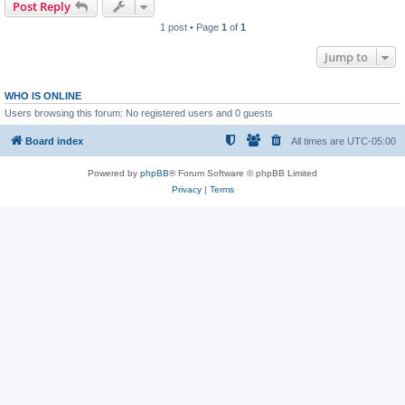
Post Reply
1 post • Page
1
of
1
Jump to
WHO IS ONLINE
Users browsing this forum: No registered users and 0 guests
Board index
All times are
UTC-05:00
Powered by
phpBB
® Forum Software © phpBB Limited
Privacy
|
Terms