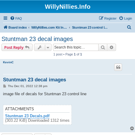
WillyNillies.Info
FAQ
Register
Login
S
Board index
WillyNillies.com Kit Instructions and Discussions
Stuntman 23 control line
e
Stuntman 23 decal images
a
Search
Advanced s
Post Reply
r
1 post • Page
1
of
1
c
KevinC
h
Stuntman 23 decal images
P
Thu Dec 01, 2022 12:38 pm
o
s
image file of decals for Stuntman 23 control line
t
ATTACHMENTS
Stuntman 23 Decals.pdf
(303.22 KiB) Downloaded 1312 times