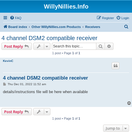
WillyNillies.Info
FAQ
Register
Login
S
Board index
Other WillyNillies.com Products
Receivers
e
4 channel DSM2 compatible receiver
a
Search
Advanced s
Post Reply
r
1 post • Page
1
of
1
c
KevinC
h
4 channel DSM2 compatible receiver
P
Thu Dec 01, 2022 11:52 am
o
s
details/instructions file will be here when available
t
Post Reply
1 post • Page
1
of
1
Jump to