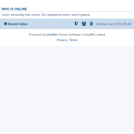
WHO IS ONLINE
Users browsing this forum: No registered users and 0 guests
Board index
All times are
UTC-05:00
Powered by
phpBB
® Forum Software © phpBB Limited
Privacy
|
Terms