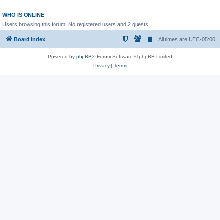
WHO IS ONLINE
Users browsing this forum: No registered users and 2 guests
Board index
All times are
UTC-05:00
Powered by
phpBB
® Forum Software © phpBB Limited
Privacy
|
Terms