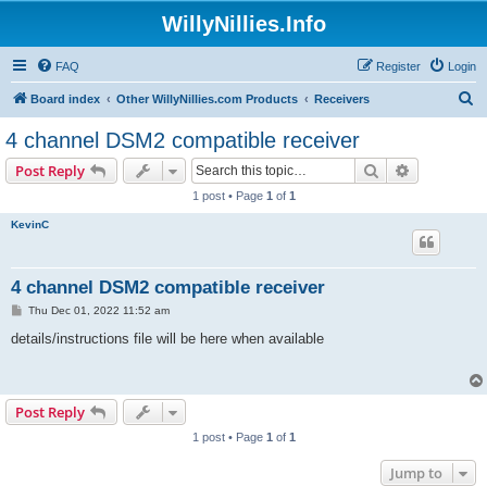
WillyNillies.Info
FAQ
Register
Login
S
Board index
Other WillyNillies.com Products
Receivers
e
4 channel DSM2 compatible receiver
a
Search
Advanced s
Post Reply
r
1 post • Page
1
of
1
c
KevinC
h
4 channel DSM2 compatible receiver
P
Thu Dec 01, 2022 11:52 am
o
s
details/instructions file will be here when available
t
Post Reply
1 post • Page
1
of
1
Jump to