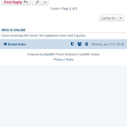
Post Reply
1 post • Page
1
of
1
Jump to
WHO IS ONLINE
Users browsing this forum: No registered users and 0 guests
Board index
All times are
UTC-05:00
Powered by
phpBB
® Forum Software © phpBB Limited
Privacy
|
Terms