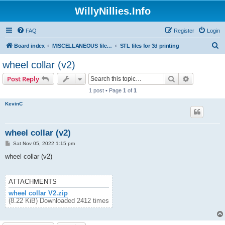
WillyNillies.Info
FAQ
Register
Login
S
Board index
MISCELLANEOUS files (3D printing, etc)
STL files for 3d printing
e
wheel collar (v2)
a
Search
Advanced s
Post Reply
r
1 post • Page
1
of
1
c
KevinC
h
wheel collar (v2)
P
Sat Nov 05, 2022 1:15 pm
o
s
wheel collar (v2)
t
ATTACHMENTS
wheel collar V2.zip
(8.22 KiB) Downloaded 2412 times