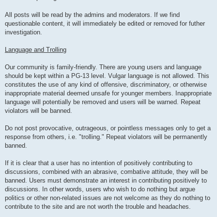
All posts will be read by the admins and moderators. If we find
questionable content, it will immediately be edited or removed for futher
investigation.
Language and Trolling
Our community is family-friendly. There are young users and language
should be kept within a PG-13 level. Vulgar language is not allowed. This
constitutes the use of any kind of offensive, discriminatory, or otherwise
inappropriate material deemed unsafe for younger members. Inappropriate
language will potentially be removed and users will be warned. Repeat
violators will be banned.
Do not post provocative, outrageous, or pointless messages only to get a
response from others, i.e. "trolling." Repeat violators will be permanently
banned.
If it is clear that a user has no intention of positively contributing to
discussions, combined with an abrasive, combative attitude, they will be
banned. Users must demonstrate an interest in contributing positively to
discussions. In other words, users who wish to do nothing but argue
politics or other non-related issues are not welcome as they do nothing to
contribute to the site and are not worth the trouble and headaches.