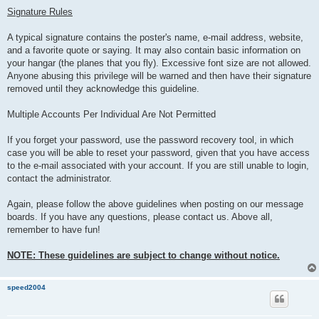
Signature Rules
A typical signature contains the poster's name, e-mail address, website,
and a favorite quote or saying. It may also contain basic information on
your hangar (the planes that you fly). Excessive font size are not allowed.
Anyone abusing this privilege will be warned and then have their signature
removed until they acknowledge this guideline.
Multiple Accounts Per Individual Are Not Permitted
If you forget your password, use the password recovery tool, in which
case you will be able to reset your password, given that you have access
to the e-mail associated with your account. If you are still unable to login,
contact the administrator.
Again, please follow the above guidelines when posting on our message
boards. If you have any questions, please contact us. Above all,
remember to have fun!
NOTE: These guidelines are subject to change without notice.
speed2004