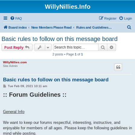
WillyNillies.Info
FAQ
Register
Login
S
Board index
New Members Please Read
Rules and Guidelines for Posting
e
Basic rules to follow on this message board
a
Search
Advanced s
Post Reply
r
2 posts • Page
1
of
1
c
WillyNillies.com
h
Site Admin
Basic rules to follow on this message board
P
Tue Feb 09, 2021 10:11 am
o
:: Forum Guidelines ::​
s
t
General Info
We want to keep our forums respectful, interesting, instructive, and
enjoyable for members of all ages. Please keep the following guidelines in
mind while posting.