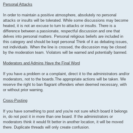
Personal Attacks
In order to maintain a positive atmosphere, absolutely no personal
attacks or insults will be tolerated. While some discussions may become
heated, it is not an excuse to turn to attacks or insults. There is a
difference between a passionate, respectful discussion and one that
delves into personal matters. Personal religious beliefs are included in
this category and should be kept personal Think of it as debating issues,
not individuals. When the line is crossed, the discussion may be closed
by the moderation team. Violators will be warned and potentially banned.
Moderators and Admins Have the Final Word
If you have a problem or a complaint, direct it to the administrators and/or
moderators, not to the boards.The appropriate actions will be taken. We
reserve the right to ban flagrant offenders when deemed necessary, with
or without prior warning.
Cross-Posting
If you have something to post and you're not sure which board it belongs
in, do not post it in more than one board. If the administrators or
moderators think it would fit better in another location, it will be moved
there. Duplicate threads will only create confusion.