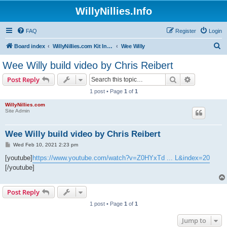
WillyNillies.Info
FAQ
Register
Login
S
Board index
WillyNillies.com Kit Instructions and Discussions
Wee Willy
e
Wee Willy build video by Chris Reibert
a
Search
Advanced s
Post Reply
r
1 post • Page
1
of
1
c
WillyNillies.com
h
Site Admin
Wee Willy build video by Chris Reibert
P
Wed Feb 10, 2021 2:23 pm
o
s
[youtube]
https://www.youtube.com/watch?v=Z0HYxTd ... L&index=20
t
[/youtube]
Post Reply
1 post • Page
1
of
1
Jump to