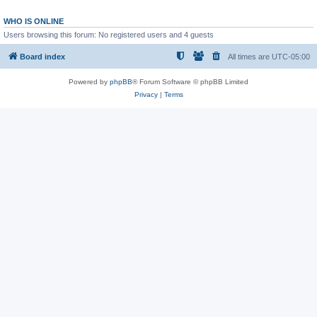
WHO IS ONLINE
Users browsing this forum: No registered users and 4 guests
Board index
All times are
UTC-05:00
Powered by
phpBB
® Forum Software © phpBB Limited
Privacy
|
Terms