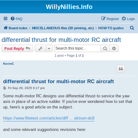
WillyNillies.Info
FAQ
Register
Login
S
Board index
MISCELLANEOUS files (3D printing, etc)
HOW-TO guides
e
differential thrust for multi-motor RC aircraft
a
Search
Advanced s
Post Reply
r
1 post • Page
1
of
1
c
KevinC
h
differential thrust for multi-motor RC aircraft
P
Fri Sep 26, 2025 6:17 pm
o
s
Some multi-motor RC designs use differential thrust to service the yaw
t
axis in place of an active rudder. If you've ever wondered how to set that
up, here's a good article on the subject.
https://www.flitetest.com/articles/diff ... ektrum-dx9
and some relevant suggestions revisions here: