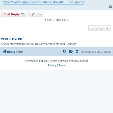
https://www.rcgroups.com/forums/showthr ... ron-servos
Post Reply
1 post • Page
1
of
1
Jump to
WHO IS ONLINE
Users browsing this forum: No registered users and 5 guests
Board index
All times are
UTC-05:00
Powered by
phpBB
® Forum Software © phpBB Limited
Privacy
|
Terms