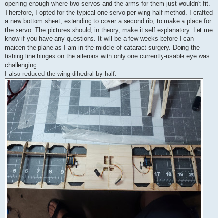
opening enough where two servos and the arms for them just wouldn't fit.
Therefore, I opted for the typical one-servo-per-wing-half method. I crafted
a new bottom sheet, extending to cover a second rib, to make a place for
the servo. The pictures should, in theory, make it self explanatory. Let me
know if you have any questions. It will be a few weeks before I can
maiden the plane as I am in the middle of cataract surgery. Doing the
fishing line hinges on the ailerons with only one currently-usable eye was
challenging...
I also reduced the wing dihedral by half.