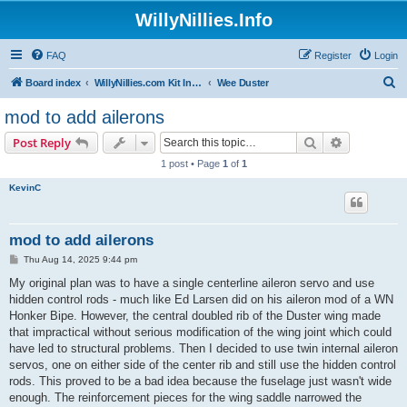
WillyNillies.Info
FAQ
Register
Login
S
Board index
WillyNillies.com Kit Instructions and Discussions
Wee Duster
e
mod to add ailerons
a
Search
Advanced s
Post Reply
r
1 post • Page
1
of
1
c
KevinC
h
mod to add ailerons
P
Thu Aug 14, 2025 9:44 pm
o
s
My original plan was to have a single centerline aileron servo and use
t
hidden control rods - much like Ed Larsen did on his aileron mod of a WN
Honker Bipe. However, the central doubled rib of the Duster wing made
that impractical without serious modification of the wing joint which could
have led to structural problems. Then I decided to use twin internal aileron
servos, one on either side of the center rib and still use the hidden control
rods. This proved to be a bad idea because the fuselage just wasn't wide
enough. The reinforcement pieces for the wing saddle narrowed the