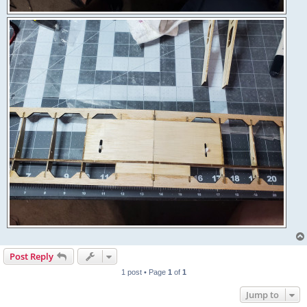
Post Reply
1 post • Page
1
of
1
Jump to