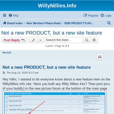
WillyNillies.Info
FAQ
Register
Login
S
Board index
New Members Please Read
NEW PRODUCTS ANNOUNCEMENTS!
e
Not a new PRODUCT, but a new site feature
a
Search
Advanced s
Post Reply
r
1 post • Page
1
of
1
c
KevinC
h
Not a new PRODUCT, but a new site feature
P
Thu Aug 14, 2025 9:17 pm
o
s
Hey folks, I wanted to let everyone know about a new feature here on the
t
WillyNillies.info site. Have you built any Willy Nillies kits? Then post pics
of your build(s) in the new picture forum at the bottom of the main page.