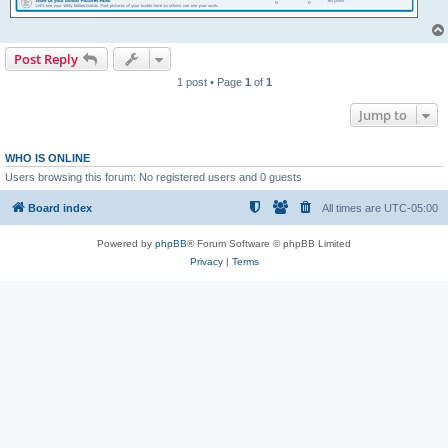
Post Reply
1 post • Page
1
of
1
Jump to
WHO IS ONLINE
Users browsing this forum: No registered users and 0 guests
Board index
All times are
UTC-05:00
Powered by
phpBB
® Forum Software © phpBB Limited
Privacy
|
Terms