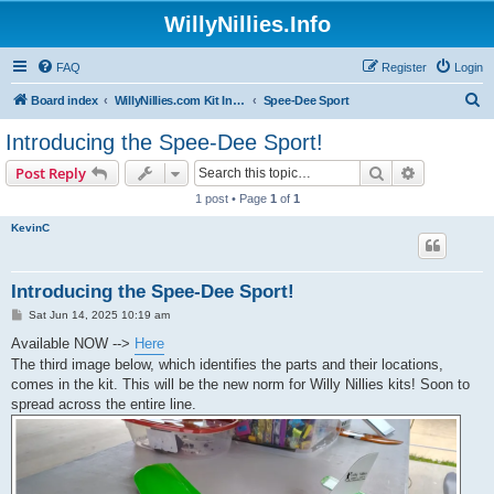
WillyNillies.Info
FAQ
Register
Login
S
Board index
WillyNillies.com Kit Instructions and Discussions
Spee-Dee Sport
e
Introducing the Spee-Dee Sport!
a
Search
Advanced s
Post Reply
r
1 post • Page
1
of
1
c
KevinC
h
Introducing the Spee-Dee Sport!
P
Sat Jun 14, 2025 10:19 am
o
s
Available NOW -->
Here
t
The third image below, which identifies the parts and their locations,
comes in the kit. This will be the new norm for Willy Nillies kits! Soon to
spread across the entire line.