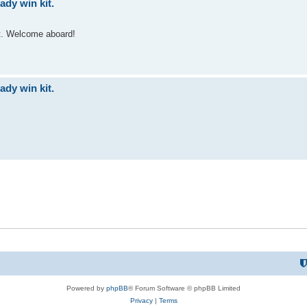
dy win kit.
st. Welcome aboard!
dy win kit.
Powered by
phpBB
® Forum Software © phpBB Limited
Privacy
|
Terms