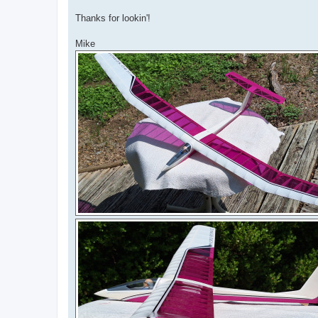
Thanks for lookin'!
Mike