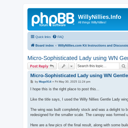
WillyNillies.Info
All things WillyNillies!
Quick links
FAQ
Board index
WillyNillies.com Kit Instructions and Discussi
Micro-Sophisticated Lady using WN Gent
S
Post Reply
Micro-Sophisticated Lady using WN Gentle 
P
by
Mugs914
»
Fri May 30, 2025 11:24 pm
o
s
I hope this is the right place to post this...
t
Like the title says, I used the Willy Nillies Gentle Lady win
The wing was built completely stock and was a delight to bu
redesigned for the smaller scale. The canopy was formed u
Here are a few pics of the final result, along with some build