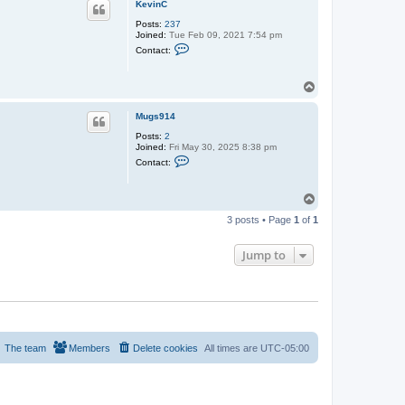
KevinC
Posts:
237
Joined:
Tue Feb 09, 2021 7:54 pm
C
Contact:
o
n
t
T
a
o
c
t
p
Mugs914
K
e
Posts:
2
v
Joined:
Fri May 30, 2025 8:38 pm
i
C
Contact:
n
o
C
n
t
T
a
o
c
3 posts • Page
1
of
1
t
p
M
u
Jump to
g
s
9
1
4
The team
Members
Delete cookies
All times are
UTC-05:00