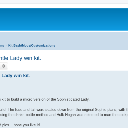
ons
Kit Bash/Mods/Customizations
le Lady win kit.
earch
Advanced search
Lady win kit.
g kit to build a micro version of the Sophisticated Lady.
ild. The fuse and tail were scaled down from the original Sophie plans, with t
sing the drinks bottle method and Hulk Hogan was selected to man the cockp
 pics. I hope you like it!