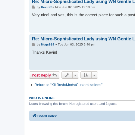
Re: Micro-Sophisticated Lady using WN Gentle La
P
by
KevinC
»
Mon Jun 02, 2025 12:13 pm
o
s
Very nice! and yes, this is the correct place for such a po
t
Re: Micro-Sophisticated Lady using WN Gentle La
P
by
Mugs914
»
Tue Jun 03, 2025 9:40 pm
o
s
Thanks Kevin!
t
Post Reply
Return to “Kit Bash/Mods/Customizations”
WHO IS ONLINE
Users browsing this forum: No registered users and 1 guest
Board index