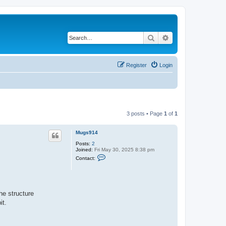
Search
Advanced search
Register
Login
3 posts • Page
1
of
1
Mugs914
Posts:
2
Joined:
Fri May 30, 2025 8:38 pm
C
Contact:
o
n
t
a
c
t
he structure
M
it.
u
g
s
9