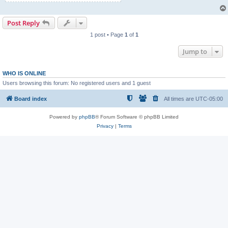
Post Reply
1 post • Page
1
of
1
Jump to
WHO IS ONLINE
Users browsing this forum: No registered users and 1 guest
Board index
All times are
UTC-05:00
Powered by
phpBB
® Forum Software © phpBB Limited
Privacy
|
Terms