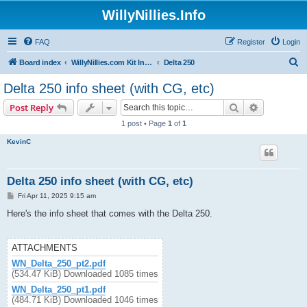
WillyNillies.Info
FAQ
Register
Login
S
Board index
WillyNillies.com Kit Instructions and Discussions
Delta 250
e
Delta 250 info sheet (with CG, etc)
a
Search
Advanced s
Post Reply
r
1 post • Page
1
of
1
c
KevinC
h
Delta 250 info sheet (with CG, etc)
P
Fri Apr 11, 2025 9:15 am
o
s
Here's the info sheet that comes with the Delta 250.
t
ATTACHMENTS
WN_Delta_250_pt2.pdf
(534.47 KiB) Downloaded 1085 times
WN_Delta_250_pt1.pdf
(484.71 KiB) Downloaded 1046 times