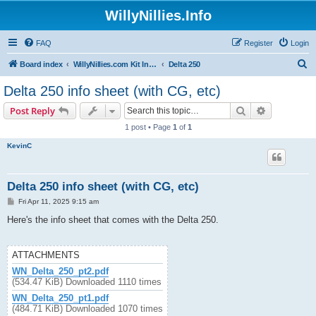
WillyNillies.Info
FAQ
Register
Login
S
Board index
WillyNillies.com Kit Instructions and Discussions
Delta 250
e
Delta 250 info sheet (with CG, etc)
a
Search
Advanced s
Post Reply
r
1 post • Page
1
of
1
c
KevinC
h
Delta 250 info sheet (with CG, etc)
P
Fri Apr 11, 2025 9:15 am
o
s
Here's the info sheet that comes with the Delta 250.
t
ATTACHMENTS
WN_Delta_250_pt2.pdf
(534.47 KiB) Downloaded 1110 times
WN_Delta_250_pt1.pdf
(484.71 KiB) Downloaded 1070 times