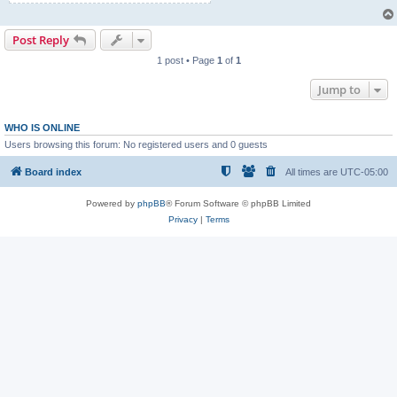
Post Reply
1 post • Page
1
of
1
Jump to
WHO IS ONLINE
Users browsing this forum: No registered users and 0 guests
Board index
All times are
UTC-05:00
Powered by
phpBB
® Forum Software © phpBB Limited
Privacy
|
Terms