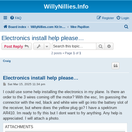
WillyNillies.Info
FAQ
Register
Login
S
Board index
WillyNillies.com Kit Instructions and Discussions
Wee Papillon
e
Electronics install help please…
a
Search
Advanced s
Post Reply
r
2 posts • Page
1
of
1
c
Craig
h
Electronics install help please…
P
Sat Mar 15, 2025 11:34 pm
o
s
I could use some help installing the electronics in my plane. Is there an
t
order to the 3 wires coming off the motor? With the esc, Im guessing the
connector with the red, black and white wire will go into the battery slot of
the receiver, but where does the yellow plug go? I have a spektrum
AR410. Im ready to fly this but I dont want to fry anything. Any help is
appreciated. I will attach a photo.
ATTACHMENTS