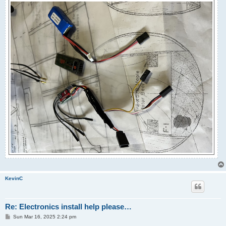
KevinC
Re: Electronics install help please…
P
Sun Mar 16, 2025 2:24 pm
o