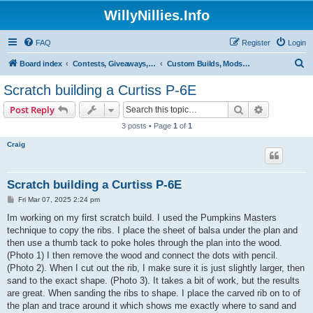
WillyNillies.Info
FAQ
Register
Login
S
Board index
Contests, Giveaways, and other General discussions
Custom Builds, Mods, Hacks, and Kit Bashes
e
Scratch building a Curtiss P-6E
a
Search
Advanced s
Post Reply
r
3 posts • Page
1
of
1
c
Craig
h
Scratch building a Curtiss P-6E
P
Fri Mar 07, 2025 2:24 pm
o
s
Im working on my first scratch build. I used the Pumpkins Masters
t
technique to copy the ribs. I place the sheet of balsa under the plan and
then use a thumb tack to poke holes through the plan into the wood.
(Photo 1) I then remove the wood and connect the dots with pencil.
(Photo 2). When I cut out the rib, I make sure it is just slightly larger, then
sand to the exact shape. (Photo 3). It takes a bit of work, but the results
are great. When sanding the ribs to shape. I place the carved rib on to of
the plan and trace around it which shows me exactly where to sand and