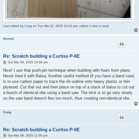
Last edited by
Craig
on Tue Mar 11, 2025 10:20 pm, edited 1 time in total.
KevinC
Re: Scratch building a Curtiss P-6E
P
Sat Mar 08, 2025 10:59 am
o
s
Nice! I use that push-pin technique when building with foam from plans.
t
Never tried it with Balsa. Another useful method (if you have a band saw)
is to use carbon paper to trace the rib outline onto heavy plastic or thin
plywood. Cut that out and then place on top of a stack of balsa to cut out
a bunch of identical ribs using a band saw. The trick is to go very slowly
so the saw band doesn't flex too much, thus creating non-identical ribs.
Craig
Re: Scratch building a Curtiss P-6E
P
Sat Mar 08, 2025 11:56 pm
o