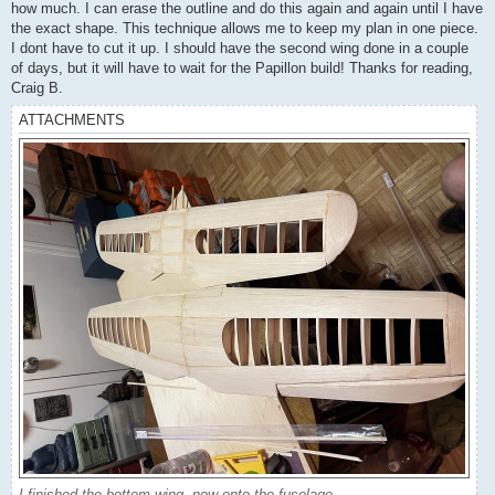
how much. I can erase the outline and do this again and again until I have
the exact shape. This technique allows me to keep my plan in one piece.
I dont have to cut it up. I should have the second wing done in a couple
of days, but it will have to wait for the Papillon build! Thanks for reading,
Craig B.
ATTACHMENTS
I finished the bottom wing, now onto the fuselage.