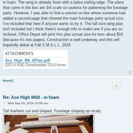
in foam. The wing is already foam with a balsa trailing edge. The plans
that came in the box are 3/4 scale so useless for patterning the fuselage
parts. However, I was able to find a version on line where someone had
added a second page that showed the main fuselage parts actual size.
I've included that here if anyone wants to try it. The full size wing plan
isn't included but I think there's enough info to make one if you are so
inclined. Office Depot will print this plan actual size for less about $10
(because it's two pages). Construction is well underway and this will
hopefully debut at Fall S.M.A.L.L. 2024.
ATTACHMENTS
Ace_High_Mk_IIPlan.pdf
(353.4 KiB) Downloaded 3114 times
KevinC
Re: Ace High MkII - in foam
P
Wed Sep 04, 2024 10:59 am
o
s
Tail feathers cut and shaped. Fuselage shaping up nicely.
t