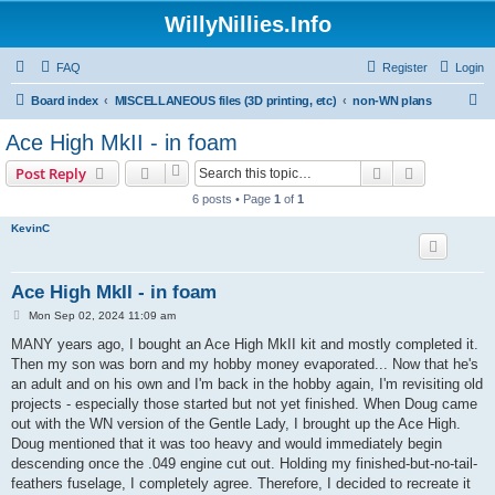
WillyNillies.Info
FAQ
Register
Login
S
Board index
MISCELLANEOUS files (3D printing, etc)
non-WN plans
e
Ace High MkII - in foam
a
Search
Advanced s
Post Reply
r
6 posts • Page
1
of
1
c
KevinC
h
Ace High MkII - in foam
P
Mon Sep 02, 2024 11:09 am
o
s
MANY years ago, I bought an Ace High MkII kit and mostly completed it.
t
Then my son was born and my hobby money evaporated... Now that he's
an adult and on his own and I'm back in the hobby again, I'm revisiting old
projects - especially those started but not yet finished. When Doug came
out with the WN version of the Gentle Lady, I brought up the Ace High.
Doug mentioned that it was too heavy and would immediately begin
descending once the .049 engine cut out. Holding my finished-but-no-tail-
feathers fuselage, I completely agree. Therefore, I decided to recreate it