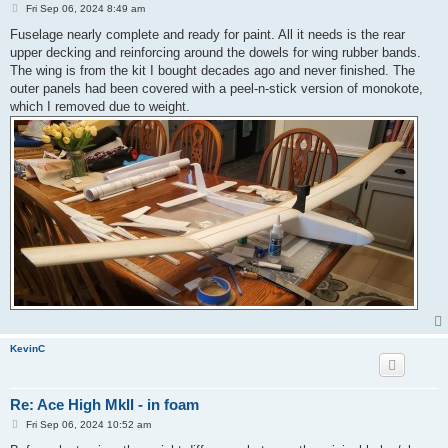
P
Fri Sep 06, 2024 8:49 am
o
s
Fuselage nearly complete and ready for paint. All it needs is the rear
t
upper decking and reinforcing around the dowels for wing rubber bands.
The wing is from the kit I bought decades ago and never finished. The
outer panels had been covered with a peel-n-stick version of monokote,
which I removed due to weight.
KevinC
Re: Ace High MkII - in foam
P
Fri Sep 06, 2024 10:52 am
o
s