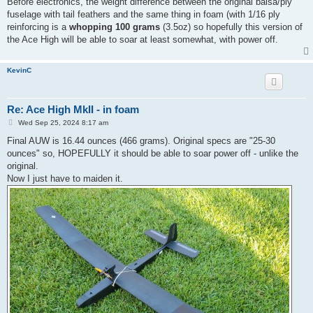
Before electronics, the weight difference between the original balsa/ply
t
fuselage with tail feathers and the same thing in foam (with 1/16 ply
reinforcing is a
whopping 100 grams
(3.5oz) so hopefully this version of
the Ace High will be able to soar at least somewhat, with power off.
KevinC
Re: Ace High MkII - in foam
P
Wed Sep 25, 2024 8:17 am
o
s
Final AUW is 16.44 ounces (466 grams). Original specs are "25-30
t
ounces" so, HOPEFULLY it should be able to soar power off - unlike the
original.
Now I just have to maiden it.