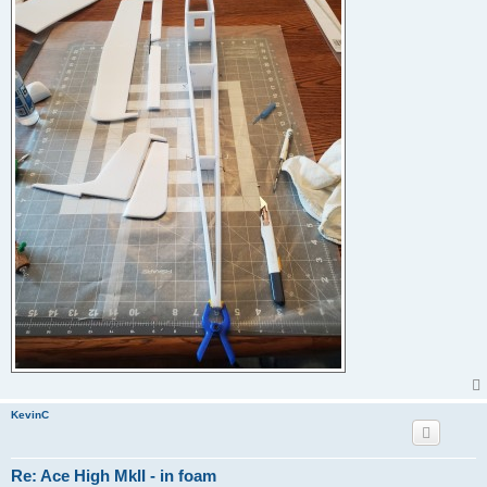
KevinC
Re: Ace High MkII - in foam