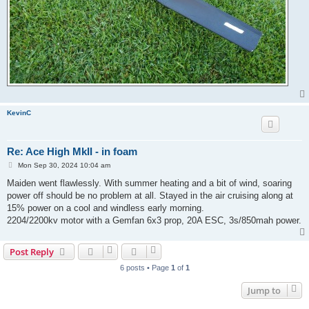
KevinC
Re: Ace High MkII - in foam
P
Mon Sep 30, 2024 10:04 am
o
s
Maiden went flawlessly. With summer heating and a bit of wind, soaring
t
power off should be no problem at all. Stayed in the air cruising along at
15% power on a cool and windless early morning.
2204/2200kv motor with a Gemfan 6x3 prop, 20A ESC, 3s/850mah power.
Post Reply
6 posts • Page
1
of
1
Jump to