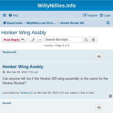
WillyNillies.Info
FAQ
Register
Login
S
Board index
WillyNillies.com Kit Instructions and Discussions
Honker Rocket 250
e
Honker Wing Assbly
a
Search
Advanced s
Post Reply
r
4 posts • Page
1
of
1
c
Twallace22
h
Honker Wing Assbly
P
Mon Apr 08, 2024 7:51 am
o
s
Can anyone tell me if the Honker 250 wing assembly is the same for the
t
Honker Rocket?
Last edited by
Twallace22
on Mon Apr 08, 2024 2:57 pm, edited 1 time in total.
KevinC