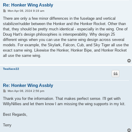
Re: Honker Wing Assbly
P
Mon Apr 08, 2024 9:19 am
o
s
There are only a few minor differences in the fuselage and vertical
t
stabilizer/rudder between the Honker and the Honker Rocket. Other than
that, they should be pretty much identical - especially in the wing. One of
Doug Hart's design philosophies is interoperability. Why design 25
different wings when you can use the same wing design across several
models. For example, the Skylark, Falcon, Cub, and Sky Tiger all use the
exact same wing. Likewise the Honker, Honker Bipe, and Honker Rocket
all use the same wing.
Twallace22
Re: Honker Wing Assbly
P
Mon Apr 08, 2024 2:56 pm
o
s
Thank you for the information. That makes perfect sense. I'll get with
t
WillyNillies and let them know I am missing the wing supports in my kit.
Best Regards,
Terry