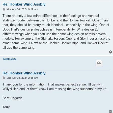
Re: Honker Wing Assbly
P
Mon Apr 08, 2024 9:19 am
o
s
There are only a few minor differences in the fuselage and vertical
t
stabilizer/rudder between the Honker and the Honker Rocket. Other than
that, they should be pretty much identical - especially in the wing. One of
Doug Hart's design philosophies is interoperability. Why design 25
different wings when you can use the same wing design across several
models. For example, the Skylark, Falcon, Cub, and Sky Tiger all use the
exact same wing. Likewise the Honker, Honker Bipe, and Honker Rocket
all use the same wing.
Twallace22
Re: Honker Wing Assbly
P
Mon Apr 08, 2024 2:56 pm
o
s
Thank you for the information. That makes perfect sense. I'll get with
t
WillyNillies and let them know I am missing the wing supports in my kit.
Best Regards,
Terry