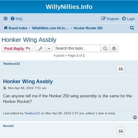
WillyNillies.Info
FAQ
Register
Login
S
Board index
WillyNillies.com Kit Instructions and Discussions
Honker Rocket 250
e
Honker Wing Assbly
a
Search
Advanced s
Post Reply
r
4 posts • Page
1
of
1
c
Twallace22
h
Honker Wing Assbly
P
Mon Apr 08, 2024 7:51 am
o
s
Can anyone tell me if the Honker 250 wing assembly is the same for the
t
Honker Rocket?
Last edited by
Twallace22
on Mon Apr 08, 2024 2:57 pm, edited 1 time in total.
KevinC