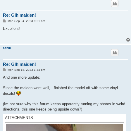
Re: Glh maiden!
P
Mon Sep 04, 2023 9:21 am
o
s
Excellent!
t
achiii
Re: Glh maiden!
P
Mon Sep 18, 2023 1:34 pm
o
s
And one more update:
t
Since the maiden went well, I finished the model off with some vinyl
decals!
(Im not sure why this forum keeps apparently turning my photos in weird
directions, this one keeps being upside down?)
ATTACHMENTS