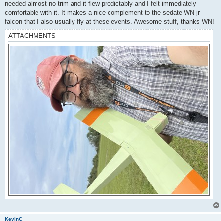
needed almost no trim and it flew predictably and I felt immediately
comfortable with it. It makes a nice complement to the sedate WN jr
falcon that I also usually fly at these events. Awesome stuff, thanks WN!
ATTACHMENTS
KevinC