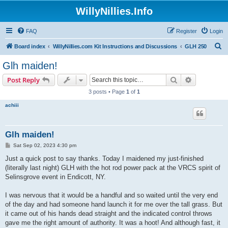
WillyNillies.Info
FAQ
Register
Login
S
Board index
WillyNillies.com Kit Instructions and Discussions
GLH 250
e
Glh maiden!
a
Search
Advanced s
Post Reply
r
3 posts • Page
1
of
1
c
achiii
h
Glh maiden!
P
Sat Sep 02, 2023 4:30 pm
o
s
Just a quick post to say thanks. Today I maidened my just-finished
t
(literally last night) GLH with the hot rod power pack at the VRCS spirit of
Selinsgrove event in Endicott, NY.
I was nervous that it would be a handful and so waited until the very end
of the day and had someone hand launch it for me over the tall grass. But
it came out of his hands dead straight and the indicated control throws
gave me the right amount of authority. It was a hoot! And although fast, it