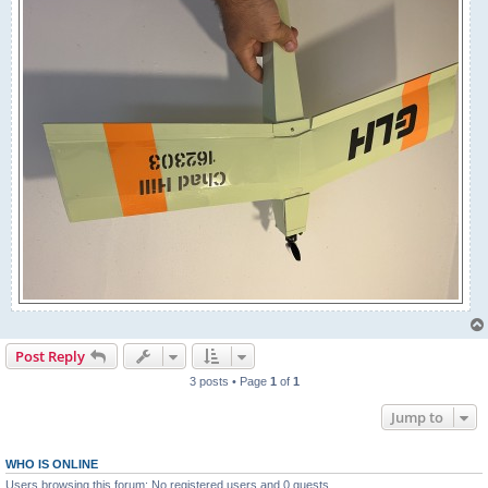
Post Reply
3 posts • Page
1
of
1
Jump to
WHO IS ONLINE
Users browsing this forum: No registered users and 0 guests