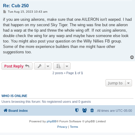
Re: Cub 250
P
Tue Aug 15, 2023 10:43 am
o
s
if you are using ailerons, make sure that one AILERON isn't warped. I had
t
that happen on my second Sky Tiger. The wing was fine but one aileron
had a warp at the tip and threw the whole wing off. If not using ailerons,
double check the wing for any warp and maybe have someone else look
too. You might also post your question on the Willy Nillies FB group.
Some of the more experience builders than me might have other
suggestions too.
Post Reply
2 posts • Page
1
of
1
Jump to
WHO IS ONLINE
Users browsing this forum: No registered users and 0 guests
Board index
All times are
UTC-05:00
Powered by
phpBB
® Forum Software © phpBB Limited
Privacy
|
Terms