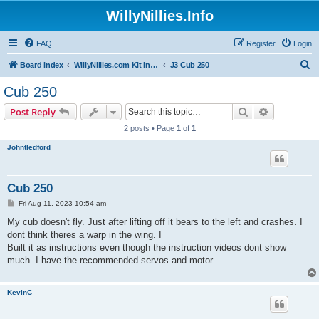
WillyNillies.Info
FAQ
Register
Login
S
Board index
WillyNillies.com Kit Instructions and Discussions
J3 Cub 250
e
Cub 250
a
Search
Advanced s
Post Reply
r
2 posts • Page
1
of
1
c
Johntledford
h
Cub 250
P
Fri Aug 11, 2023 10:54 am
o
s
My cub doesn't fly. Just after lifting off it bears to the left and crashes. I
t
dont think theres a warp in the wing. I
Built it as instructions even though the instruction videos dont show
much. I have the recommended servos and motor.
KevinC