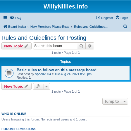
WillyNillies.Info
FAQ
Register
Login
S
Board index
New Members Please Read
Rules and Guidelines for Posting
e
Rules and Guidelines for Posting
a
Search
Advanced search
New Topic
r
1 topic • Page
1
of
1
c
Topics
h
Basic rules to follow on this message board
Last post by
speed2004
«
Tue Aug 24, 2021 8:26 pm
Replies:
1
New Topic
1 topic • Page
1
of
1
Jump to
WHO IS ONLINE
Users browsing this forum: No registered users and 1 guest
FORUM PERMISSIONS