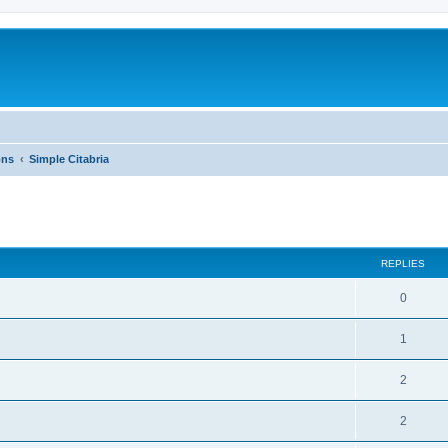
ons
Simple Citabria
ed search
REPLIES
0
1
2
2