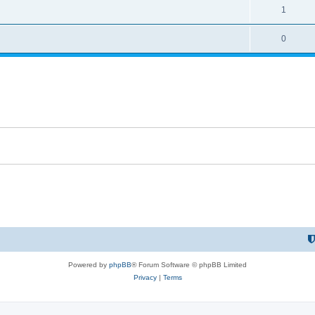
1
0
Powered by
phpBB
® Forum Software © phpBB Limited
Privacy
|
Terms