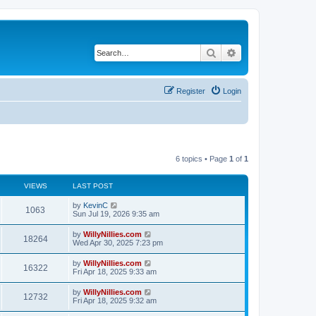
Search
Advanced search
Register
Login
6 topics • Page
1
of
1
VIEWS
LAST POST
by
KevinC
1063
Sun Jul 19, 2026 9:35 am
by
WillyNillies.com
18264
Wed Apr 30, 2025 7:23 pm
by
WillyNillies.com
16322
Fri Apr 18, 2025 9:33 am
by
WillyNillies.com
12732
Fri Apr 18, 2025 9:32 am