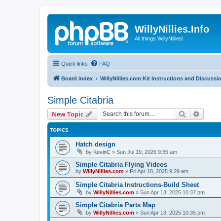
WillyNillies.Info
All things WillyNillies!
Quick links
FAQ
Board index
WillyNillies.com Kit Instructions and Discussi
Simple Citabria
Search
Advanc
New Topic
TOPICS
Hatch design
by
KevinC
»
Sun Jul 19, 2026 9:35 am
Simple Citabria Flying Videos
by
WillyNillies.com
»
Fri Apr 18, 2025 9:29 am
Simple Citabria Instructions-Build Sheet
by
WillyNillies.com
»
Sun Apr 13, 2025 10:37 pm
Simple Citabria Parts Map
by
WillyNillies.com
»
Sun Apr 13, 2025 10:35 pm