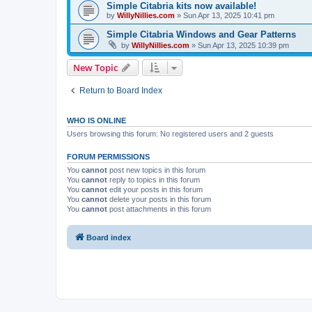
Simple Citabria kits now available!
by
WillyNillies.com
»
Sun Apr 13, 2025 10:41 pm
Simple Citabria Windows and Gear Patterns
by
WillyNillies.com
»
Sun Apr 13, 2025 10:39 pm
New Topic
Return to Board Index
WHO IS ONLINE
Users browsing this forum: No registered users and 2 guests
FORUM PERMISSIONS
You
cannot
post new topics in this forum
You
cannot
reply to topics in this forum
You
cannot
edit your posts in this forum
You
cannot
delete your posts in this forum
You
cannot
post attachments in this forum
Board index