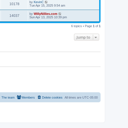
by
KevinC
10178
Tue Apr 15, 2025 9:54 am
by
WillyNillies.com
14037
Sun Apr 13, 2025 10:39 pm
6 topics • Page
1
of
1
Jump to
The team
Members
Delete cookies
All times are
UTC-05:00