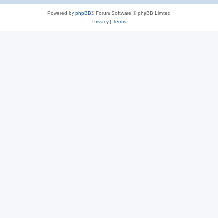
Powered by
phpBB
® Forum Software © phpBB Limited
Privacy
|
Terms