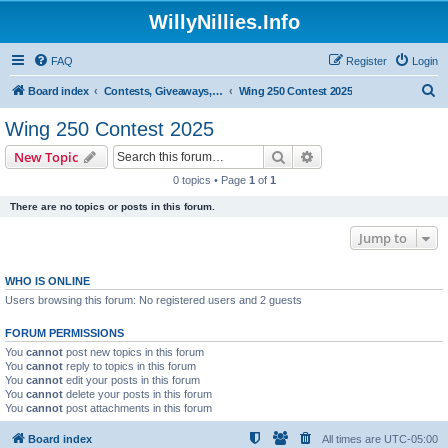
WillyNillies.Info
FAQ
Register
Login
S
Board index
Contests, Giveaways, and other General discussions
Wing 250 Contest 2025
e
Wing 250 Contest 2025
a
Search
Advanced search
New Topic
r
0 topics • Page
1
of
1
c
There are no topics or posts in this forum.
h
Jump to
WHO IS ONLINE
Users browsing this forum: No registered users and 2 guests
FORUM PERMISSIONS
You
cannot
post new topics in this forum
You
cannot
reply to topics in this forum
You
cannot
edit your posts in this forum
You
cannot
delete your posts in this forum
You
cannot
post attachments in this forum
Board index
All times are
UTC-05:00