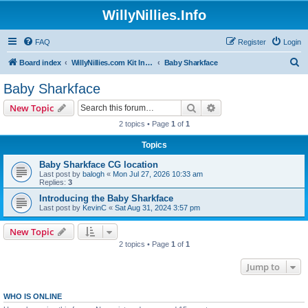
WillyNillies.Info
FAQ
Register
Login
S
Board index
WillyNillies.com Kit Instructions and Discussions
Baby Sharkface
e
Baby Sharkface
a
Search
Advanced search
New Topic
r
2 topics • Page
1
of
1
c
Topics
h
Baby Sharkface CG location
Last post by
balogh
«
Mon Jul 27, 2026 10:33 am
Replies:
3
Introducing the Baby Sharkface
Last post by
KevinC
«
Sat Aug 31, 2024 3:57 pm
New Topic
2 topics • Page
1
of
1
Jump to
WHO IS ONLINE