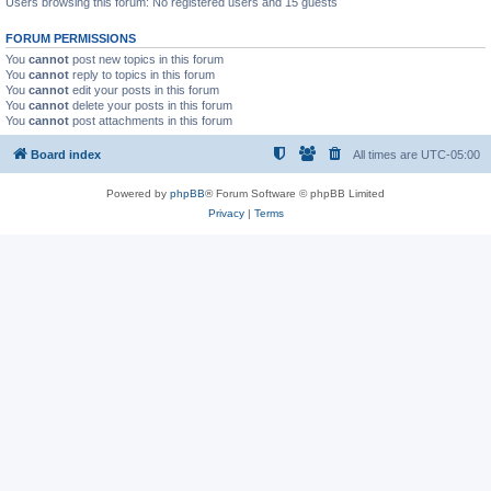
Users browsing this forum: No registered users and 15 guests
FORUM PERMISSIONS
You
cannot
post new topics in this forum
You
cannot
reply to topics in this forum
You
cannot
edit your posts in this forum
You
cannot
delete your posts in this forum
You
cannot
post attachments in this forum
Board index
All times are
UTC-05:00
Powered by
phpBB
® Forum Software © phpBB Limited
Privacy
|
Terms