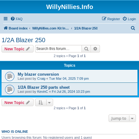
WillyNillies.Info
FAQ
Register
Login
S
Board index
WillyNillies.com Kit Instructions and Discussions
1/2A Blazer 250
e
1/2A Blazer 250
a
Search
Advanced search
New Topic
r
2 topics • Page
1
of
1
c
Topics
h
My blazer conversion
Last post by
Craig
«
Tue Mar 04, 2025 7:09 pm
1/2A Blazer 250 parts sheet
Last post by
KevinC
«
Fri Jul 26, 2024 10:23 pm
New Topic
2 topics • Page
1
of
1
Jump to
WHO IS ONLINE
Users browsing this forum: No registered users and 1 guest