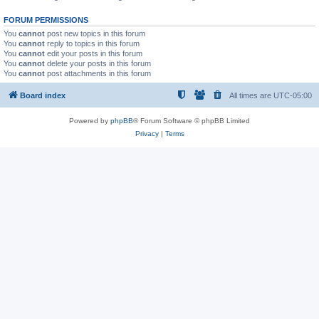
FORUM PERMISSIONS
You
cannot
post new topics in this forum
You
cannot
reply to topics in this forum
You
cannot
edit your posts in this forum
You
cannot
delete your posts in this forum
You
cannot
post attachments in this forum
Board index
All times are
UTC-05:00
Powered by
phpBB
® Forum Software © phpBB Limited
Privacy
|
Terms