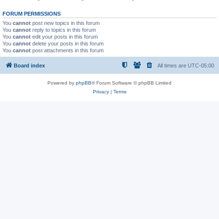
FORUM PERMISSIONS
You
cannot
post new topics in this forum
You
cannot
reply to topics in this forum
You
cannot
edit your posts in this forum
You
cannot
delete your posts in this forum
You
cannot
post attachments in this forum
Board index
All times are
UTC-05:00
Powered by
phpBB
® Forum Software © phpBB Limited
Privacy
|
Terms