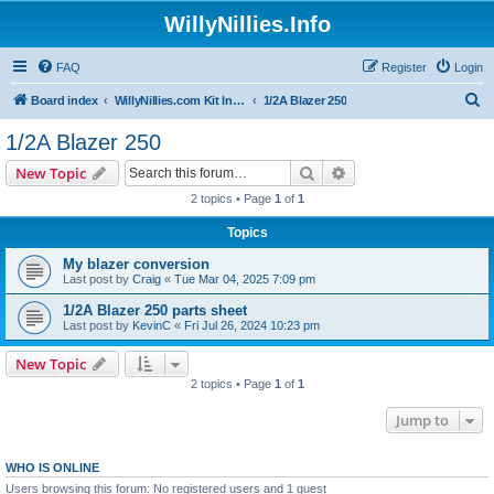
WillyNillies.Info
FAQ
Register
Login
S
Board index
WillyNillies.com Kit Instructions and Discussions
1/2A Blazer 250
e
1/2A Blazer 250
a
Search
Advanced search
New Topic
r
2 topics • Page
1
of
1
c
Topics
h
My blazer conversion
Last post by
Craig
«
Tue Mar 04, 2025 7:09 pm
1/2A Blazer 250 parts sheet
Last post by
KevinC
«
Fri Jul 26, 2024 10:23 pm
New Topic
2 topics • Page
1
of
1
Jump to
WHO IS ONLINE
Users browsing this forum: No registered users and 1 guest