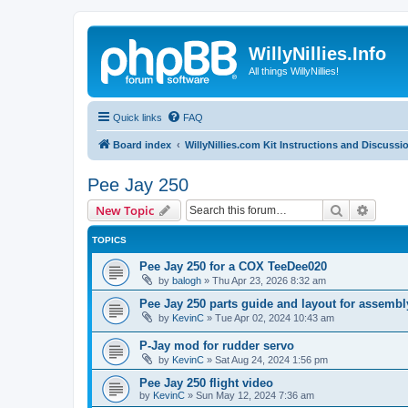
WillyNillies.Info
All things WillyNillies!
Quick links
FAQ
Board index
WillyNillies.com Kit Instructions and Discussi
Pee Jay 250
Search
Advanc
New Topic
TOPICS
Pee Jay 250 for a COX TeeDee020
by
balogh
»
Thu Apr 23, 2026 8:32 am
Pee Jay 250 parts guide and layout for assembl
by
KevinC
»
Tue Apr 02, 2024 10:43 am
P-Jay mod for rudder servo
by
KevinC
»
Sat Aug 24, 2024 1:56 pm
Pee Jay 250 flight video
by
KevinC
»
Sun May 12, 2024 7:36 am