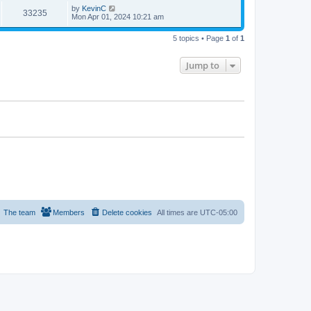
by
KevinC
33235
Mon Apr 01, 2024 10:21 am
5 topics • Page
1
of
1
Jump to
The team
Members
Delete cookies
All times are
UTC-05:00