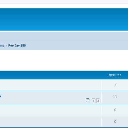
ons
Pee Jay 250
ed search
REPLIES
2
y
11
1
2
0
0