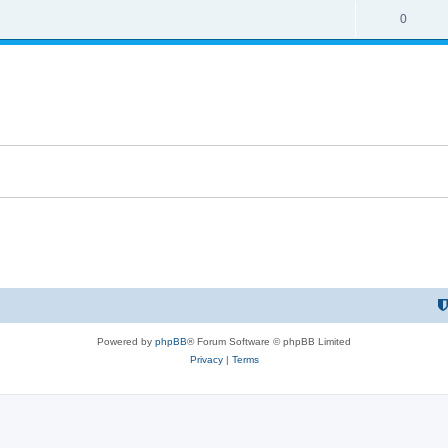
0
Powered by
phpBB
® Forum Software © phpBB Limited
Privacy
|
Terms