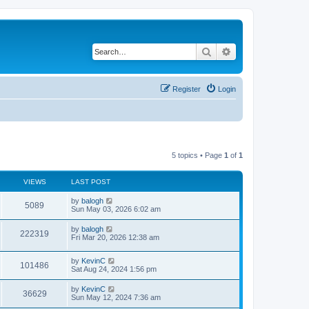
Search
Advanced search
Register
Login
5 topics • Page
1
of
1
VIEWS
LAST POST
by
balogh
5089
Sun May 03, 2026 6:02 am
by
balogh
222319
Fri Mar 20, 2026 12:38 am
by
KevinC
101486
Sat Aug 24, 2024 1:56 pm
by
KevinC
36629
Sun May 12, 2024 7:36 am