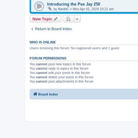
Introducing the Pee Jay 250
by
KevinC
»
Mon Apr 01, 2024 10:21 am
New Topic
Return to Board Index
WHO IS ONLINE
Users browsing this forum: No registered users and 1 guest
FORUM PERMISSIONS
You
cannot
post new topics in this forum
You
cannot
reply to topics in this forum
You
cannot
edit your posts in this forum
You
cannot
delete your posts in this forum
You
cannot
post attachments in this forum
Board index