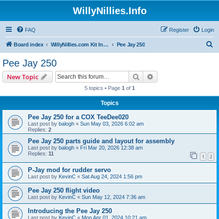
WillyNillies.Info
FAQ
Register
Login
S
Board index
WillyNillies.com Kit Instructions and Discussions
Pee Jay 250
e
Pee Jay 250
a
Search
Advanced search
New Topic
r
5 topics • Page
1
of
1
c
Topics
h
Pee Jay 250 for a COX TeeDee020
Last post by
balogh
«
Sun May 03, 2026 6:02 am
Replies:
2
Pee Jay 250 parts guide and layout for assembly
Last post by
balogh
«
Fri Mar 20, 2026 12:38 am
Replies:
11
1
2
P-Jay mod for rudder servo
Last post by
KevinC
«
Sat Aug 24, 2024 1:56 pm
Pee Jay 250 flight video
Last post by
KevinC
«
Sun May 12, 2024 7:36 am
Introducing the Pee Jay 250
Last post by
KevinC
«
Mon Apr 01, 2024 10:21 am