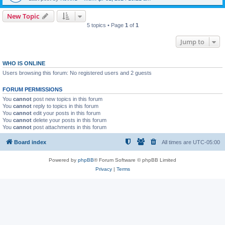
New Topic
5 topics • Page
1
of
1
Jump to
WHO IS ONLINE
Users browsing this forum: No registered users and 2 guests
FORUM PERMISSIONS
You
cannot
post new topics in this forum
You
cannot
reply to topics in this forum
You
cannot
edit your posts in this forum
You
cannot
delete your posts in this forum
You
cannot
post attachments in this forum
Board index
All times are
UTC-05:00
Powered by
phpBB
® Forum Software © phpBB Limited
Privacy
|
Terms