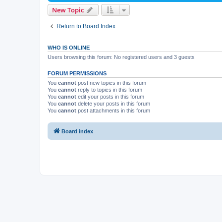
New Topic
Return to Board Index
WHO IS ONLINE
Users browsing this forum: No registered users and 3 guests
FORUM PERMISSIONS
You
cannot
post new topics in this forum
You
cannot
reply to topics in this forum
You
cannot
edit your posts in this forum
You
cannot
delete your posts in this forum
You
cannot
post attachments in this forum
Board index