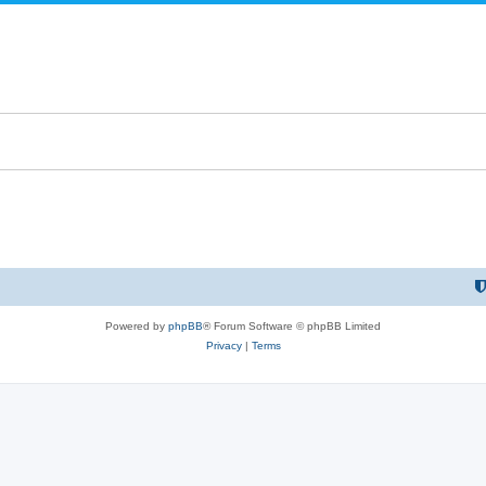
Powered by
phpBB
® Forum Software © phpBB Limited
Privacy
|
Terms