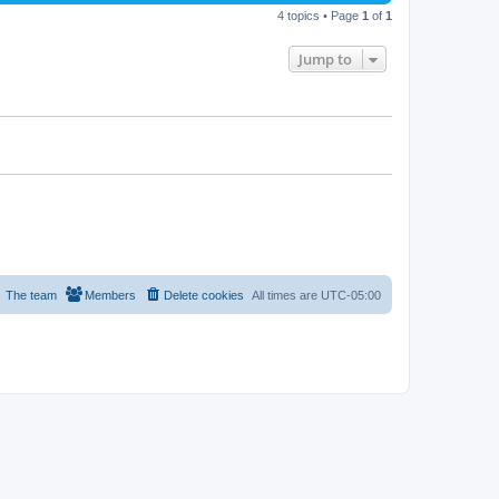
4 topics • Page
1
of
1
Jump to
The team
Members
Delete cookies
All times are
UTC-05:00