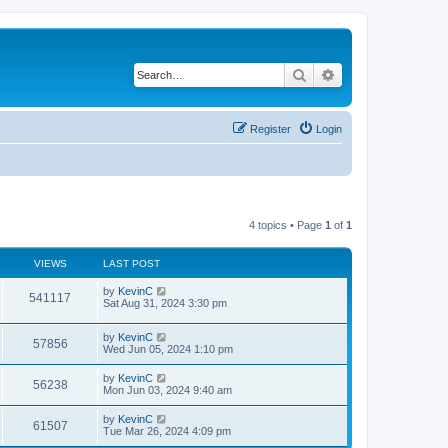
Search
Advanced search
Register
Login
4 topics • Page
1
of
1
VIEWS
LAST POST
by
KevinC
541117
Sat Aug 31, 2024 3:30 pm
by
KevinC
57856
Wed Jun 05, 2024 1:10 pm
by
KevinC
56238
Mon Jun 03, 2024 9:40 am
by
KevinC
61507
Tue Mar 26, 2024 4:09 pm