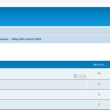
ussions
Wing 250 contest 2024
ed search
REPLIES
14
1
2
0
0
2