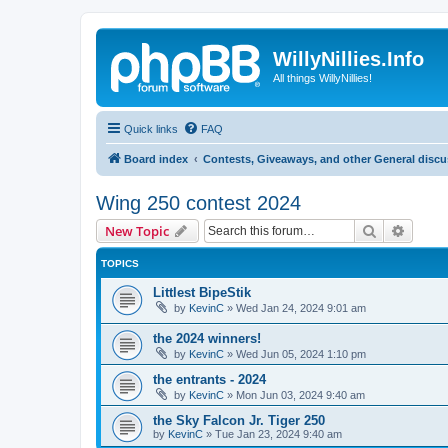
WillyNillies.Info
All things WillyNillies!
Quick links
FAQ
Board index
Contests, Giveaways, and other General disc
Wing 250 contest 2024
Search
Advanc
New Topic
TOPICS
Littlest BipeStik
by
KevinC
»
Wed Jan 24, 2024 9:01 am
the 2024 winners!
by
KevinC
»
Wed Jun 05, 2024 1:10 pm
the entrants - 2024
by
KevinC
»
Mon Jun 03, 2024 9:40 am
the Sky Falcon Jr. Tiger 250
by
KevinC
»
Tue Jan 23, 2024 9:40 am